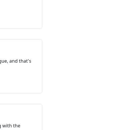
ue, and that's
g with the