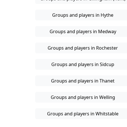
Groups and players in Hythe
Groups and players in Medway
Groups and players in Rochester
Groups and players in Sidcup
Groups and players in Thanet
Groups and players in Welling
Groups and players in Whitstable