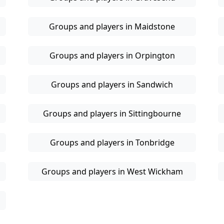
Groups and players in Maidstone
Groups and players in Orpington
Groups and players in Sandwich
Groups and players in Sittingbourne
Groups and players in Tonbridge
Groups and players in West Wickham