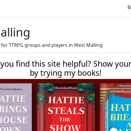
B
alling
ve for TTRPG groups and players in West Malling
 you find this site helpful? Show you
by trying my books!