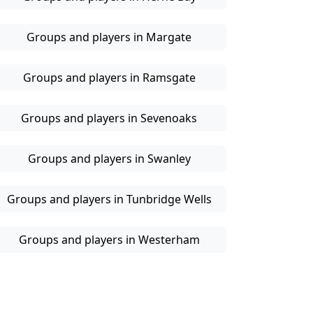
Groups and players in Margate
Groups and players in Ramsgate
Groups and players in Sevenoaks
Groups and players in Swanley
Groups and players in Tunbridge Wells
Groups and players in Westerham