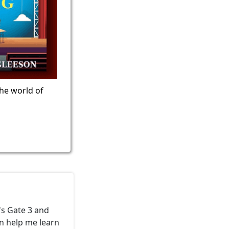
the world of
's Gate 3 and
an help me learn