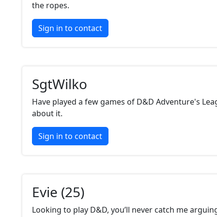
the ropes.
Sign in to contact
SgtWilko
Have played a few games of D&D Adventure's Leag
about it.
Sign in to contact
Evie (25)
Looking to play D&D, you’ll never catch me arguin