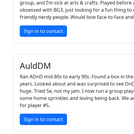
group, and I’m sick at arts & crafts. Played before
obsessed with BG3, just looking for a fun thing t
friendly nerdy people. Would love face-to-face and 
Sign in to contact
AuldDM
Ran ADnD mid-80s to early 90s. Found a box in the 
years. Looked about and was surprised to see D
huge. Tried 5e, not my jam. I now run a group play
some home sprinkles and loving being back. We a
for player #5.
Sign in to contact