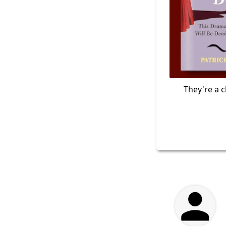
They're a c