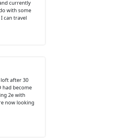
 and currently
o do with some
I can travel
loft after 30
nD had become
ing 2e with
re now looking