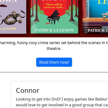
harming, funny cosy crime series set behind the scenes in 
theatre.
Read them now!
Connor
Looking to get into DnD! I enjoy games like Baldur
would love to get involved in a good group that c