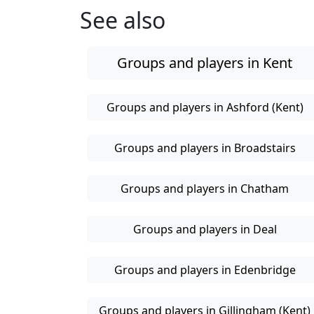
See also
Groups and players in Kent
Groups and players in Ashford (Kent)
Groups and players in Broadstairs
Groups and players in Chatham
Groups and players in Deal
Groups and players in Edenbridge
Groups and players in Gillingham (Kent)