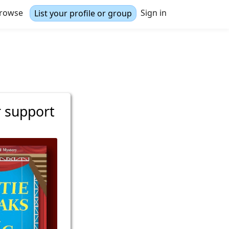
rowse
Sign in
List your profile or group
r support