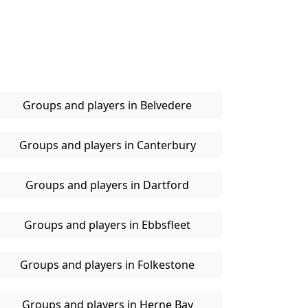
Groups and players in Belvedere
Groups and players in Canterbury
Groups and players in Dartford
Groups and players in Ebbsfleet
Groups and players in Folkestone
Groups and players in Herne Bay