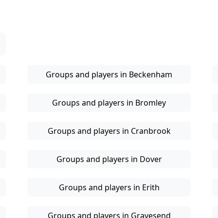
Groups and players in Beckenham
Groups and players in Bromley
Groups and players in Cranbrook
Groups and players in Dover
Groups and players in Erith
Groups and players in Gravesend