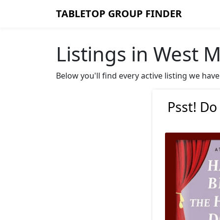
TABLETOP GROUP FINDER
Listings in West M
Below you'll find every active listing we ha
Psst! Do