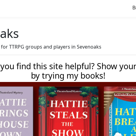
B
oaks
ve for TTRPG groups and players in Sevenoaks
 you find this site helpful? Show you
by trying my books!