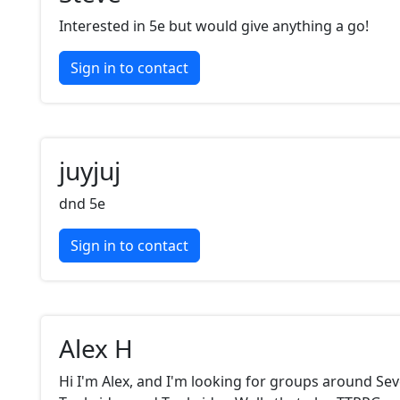
Interested in 5e but would give anything a go!
Sign in to contact
juyjuj
dnd 5e
Sign in to contact
Alex H
Hi I'm Alex, and I'm looking for groups around Se