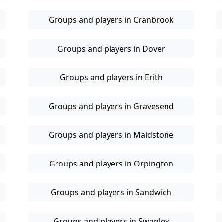
Groups and players in Cranbrook
Groups and players in Dover
Groups and players in Erith
Groups and players in Gravesend
Groups and players in Maidstone
Groups and players in Orpington
Groups and players in Sandwich
Groups and players in Swanley