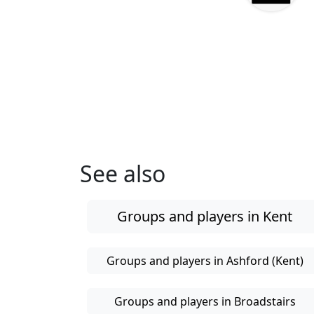
See also
Groups and players in Kent
Groups and players in Ashford (Kent)
Groups and players in Broadstairs