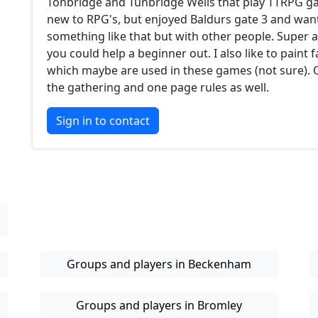
Tonbridge and Tunbridge Wells that play TTRPG ga
new to RPG's, but enjoyed Baldurs gate 3 and want
something like that but with other people. Super a
you could help a beginner out. I also like to paint 
which maybe are used in these games (not sure).
the gathering and one page rules as well.
Sign in to contact
Groups and players in Beckenham
Groups and players in Bromley