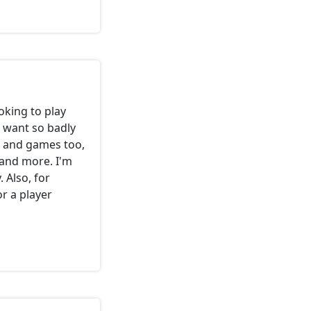
ooking to play
I want so badly
s and games too,
and more. I'm
 Also, for
or a player