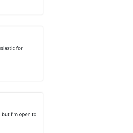
siastic for
 but I'm open to