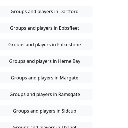
Groups and players in Dartford
Groups and players in Ebbsfleet
Groups and players in Folkestone
Groups and players in Herne Bay
Groups and players in Margate
Groups and players in Ramsgate
Groups and players in Sidcup
Groups and players in Thanet