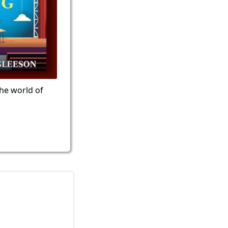
the world of