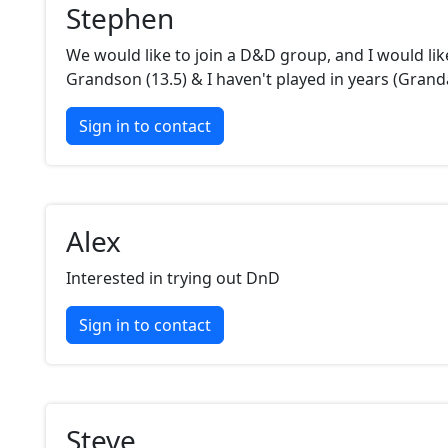
Stephen
We would like to join a D&D group, and I would lik
Grandson (13.5) & I haven't played in years (Grand
Sign in to contact
Alex
Interested in trying out DnD
Sign in to contact
Steve