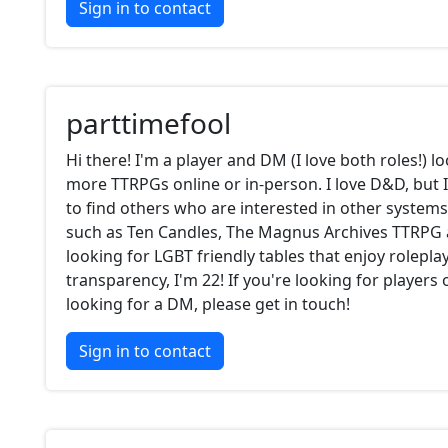
Sign in to contact
parttimefool
Hi there! I'm a player and DM (I love both roles!) l
more TTRPGs online or in-person. I love D&D, but 
to find others who are interested in other system
such as Ten Candles, The Magnus Archives TTRPG 
looking for LGBT friendly tables that enjoy roleplay.
transparency, I'm 22! If you're looking for players 
looking for a DM, please get in touch!
Sign in to contact