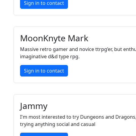
Sign in to contact
MoonKnyte Mark
Massive retro gamer and novice ttrpg’er, but enthu
imaginative d&d type rpg.
Sign in to contact
Jammy
I'm most interested to try Dungeons and Dragons,
trying anything social and casual