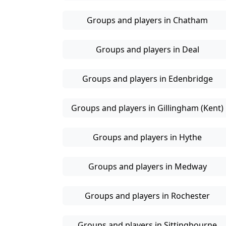
Groups and players in Chatham
Groups and players in Deal
Groups and players in Edenbridge
Groups and players in Gillingham (Kent)
Groups and players in Hythe
Groups and players in Medway
Groups and players in Rochester
Groups and players in Sittingbourne