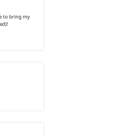
e to bring my
ad)!