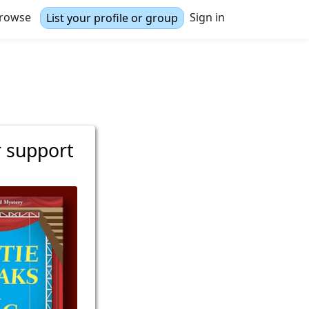
rowse
Sign in
List your profile or group
r support