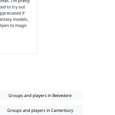
mes. I'm pretty
ed to try out
ppreciated if
fantasy models,
 Open to magic
Groups and players in Belvedere
Groups and players in Canterbury