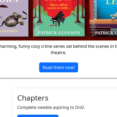
harming, funny cosy crime series set behind the scenes in 
theatre.
Read them now!
Chapters
Complete newbie aspiring to DnD.