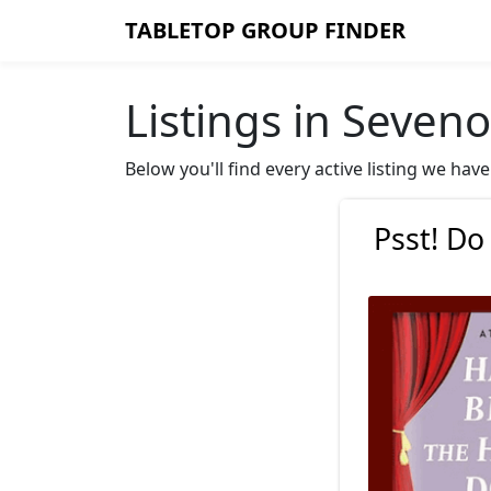
TABLETOP GROUP FINDER
Listings in Seven
Below you'll find every active listing we ha
Psst! Do