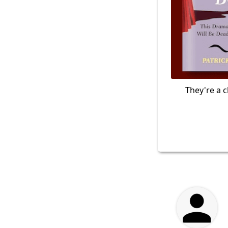
They're a c