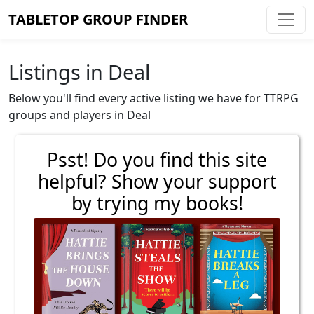
TABLETOP GROUP FINDER
Listings in Deal
Below you'll find every active listing we have for TTRPG
groups and players in Deal
Psst! Do you find this site
helpful? Show your support
by trying my books!