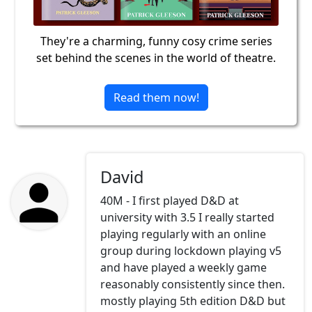
They're a charming, funny cosy crime series
set behind the scenes in the world of theatre.
Read them now!
David
40M - I first played D&D at
university with 3.5 I really started
playing regularly with an online
group during lockdown playing v5
and have played a weekly game
reasonably consistently since then.
mostly playing 5th edition D&D but