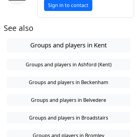
Sign in to contact
See also
Groups and players in Kent
Groups and players in Ashford (Kent)
Groups and players in Beckenham
Groups and players in Belvedere
Groups and players in Broadstairs
Groups and players in Bromley