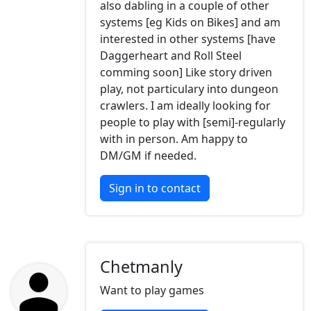
also dabling in a couple of other
systems [eg Kids on Bikes] and am
interested in other systems [have
Daggerheart and Roll Steel
comming soon] Like story driven
play, not particulary into dungeon
crawlers. I am ideally looking for
people to play with [semi]-regularly
with in person. Am happy to
DM/GM if needed.
Sign in to contact
Chetmanly
Want to play games