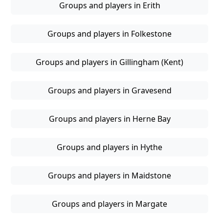
Groups and players in Erith
Groups and players in Folkestone
Groups and players in Gillingham (Kent)
Groups and players in Gravesend
Groups and players in Herne Bay
Groups and players in Hythe
Groups and players in Maidstone
Groups and players in Margate