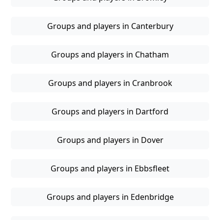
Groups and players in Canterbury
Groups and players in Chatham
Groups and players in Cranbrook
Groups and players in Dartford
Groups and players in Dover
Groups and players in Ebbsfleet
Groups and players in Edenbridge