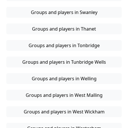
Groups and players in Swanley
Groups and players in Thanet
Groups and players in Tonbridge
Groups and players in Tunbridge Wells
Groups and players in Welling
Groups and players in West Malling
Groups and players in West Wickham