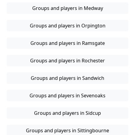
Groups and players in Medway
Groups and players in Orpington
Groups and players in Ramsgate
Groups and players in Rochester
Groups and players in Sandwich
Groups and players in Sevenoaks
Groups and players in Sidcup
Groups and players in Sittingbourne