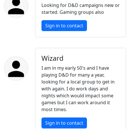
Looking for D&D campaigns new or
started. Gaming groups also
Sign in to contact
Wizard
I am in my early 50's and I have
playing D&D for many a year,
looking for a local group to get in
with again. I do work days and
nights which would impact some
games but I can work around it
most times.
Sign in to contact