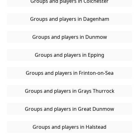
Groups and players in Colchester
Groups and players in Dagenham
Groups and players in Dunmow
Groups and players in Epping
Groups and players in Frinton-on-Sea
Groups and players in Grays Thurrock
Groups and players in Great Dunmow
Groups and players in Halstead