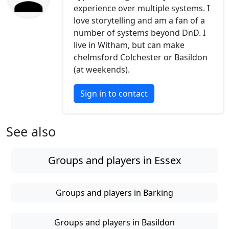
experience over multiple systems. I
love storytelling and am a fan of a
number of systems beyond DnD. I
live in Witham, but can make
chelmsford Colchester or Basildon
(at weekends).
Sign in to contact
See also
Groups and players in Essex
Groups and players in Barking
Groups and players in Basildon