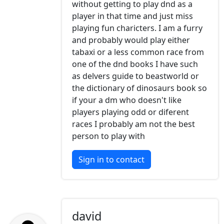
without getting to play dnd as a
player in that time and just miss
playing fun charicters. I am a furry
and probably would play either
tabaxi or a less common race from
one of the dnd books I have such
as delvers guide to beastworld or
the dictionary of dinosaurs book so
if your a dm who doesn't like
players playing odd or diferent
races I probably am not the best
person to play with
Sign in to contact
david