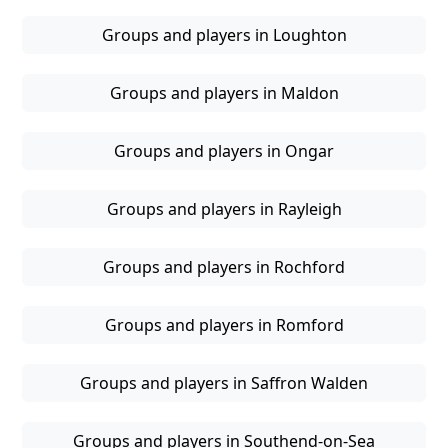
Groups and players in Loughton
Groups and players in Maldon
Groups and players in Ongar
Groups and players in Rayleigh
Groups and players in Rochford
Groups and players in Romford
Groups and players in Saffron Walden
Groups and players in Southend-on-Sea