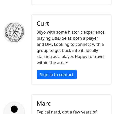
Curt
38yo with some historic experience
playing D&D 5e as both a player
and DM. Looking to connect with a
group to get back into it! Ideally
starting as a player. Happy to travel
within the area~
Sign in to contact
Marc
Typical nerd, got a few years of