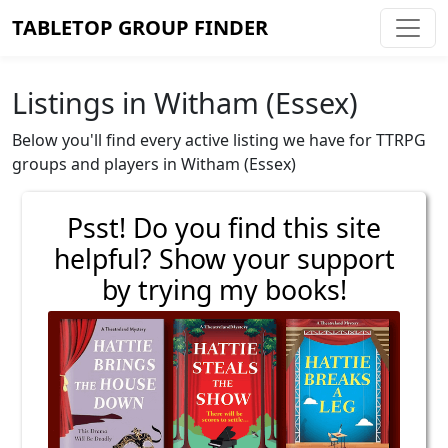
TABLETOP GROUP FINDER
Listings in Witham (Essex)
Below you'll find every active listing we have for TTRPG
groups and players in Witham (Essex)
Psst! Do you find this site
helpful? Show your support
by trying my books!