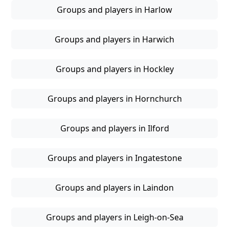
Groups and players in Harlow
Groups and players in Harwich
Groups and players in Hockley
Groups and players in Hornchurch
Groups and players in Ilford
Groups and players in Ingatestone
Groups and players in Laindon
Groups and players in Leigh-on-Sea