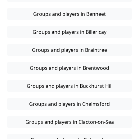
Groups and players in Benneet
Groups and players in Billericay
Groups and players in Braintree
Groups and players in Brentwood
Groups and players in Buckhurst Hill
Groups and players in Chelmsford
Groups and players in Clacton-on-Sea