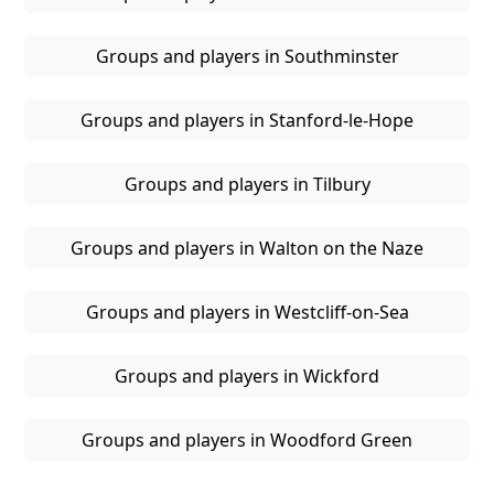
Groups and players in Southminster
Groups and players in Stanford-le-Hope
Groups and players in Tilbury
Groups and players in Walton on the Naze
Groups and players in Westcliff-on-Sea
Groups and players in Wickford
Groups and players in Woodford Green