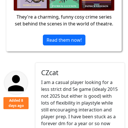
They're a charming, funny cosy crime series
set behind the scenes in the world of theatre.
Read them now!
CZcat
I am a casual player looking for a
less strict dnd 5e game (idealy 2015
not 2025 but either is good) with
Added 8
lots of flexibility in playstyle while
days ago
still encouraging interaction and
player prep. I have been stuck as a
forever dm for a year or so now