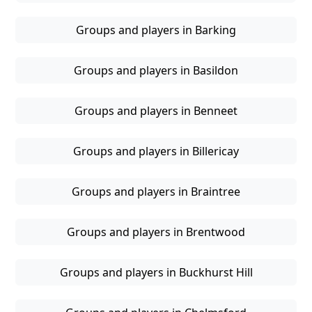
Groups and players in Barking
Groups and players in Basildon
Groups and players in Benneet
Groups and players in Billericay
Groups and players in Braintree
Groups and players in Brentwood
Groups and players in Buckhurst Hill