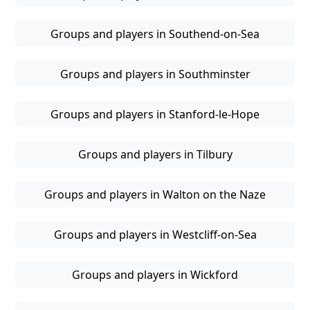
Groups and players in Southend-on-Sea
Groups and players in Southminster
Groups and players in Stanford-le-Hope
Groups and players in Tilbury
Groups and players in Walton on the Naze
Groups and players in Westcliff-on-Sea
Groups and players in Wickford