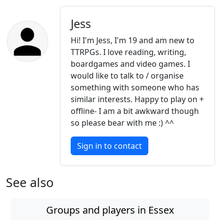
Jess
Hi! I'm Jess, I'm 19 and am new to
TTRPGs. I love reading, writing,
boardgames and video games. I
would like to talk to / organise
something with someone who has
similar interests. Happy to play on +
offline- I am a bit awkward though
so please bear with me :) ^^
Sign in to contact
See also
Groups and players in Essex