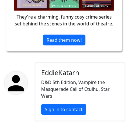
They're a charming, funny cosy crime series
set behind the scenes in the world of theatre.
Read them now!
EddieKatarn
D&D 5th Edition, Vampire the
Masquerade Call of Ctulhu, Star
Wars
Sign in to contact