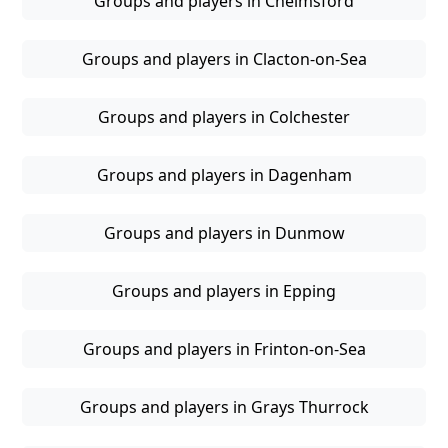
Groups and players in Chelmsford
Groups and players in Clacton-on-Sea
Groups and players in Colchester
Groups and players in Dagenham
Groups and players in Dunmow
Groups and players in Epping
Groups and players in Frinton-on-Sea
Groups and players in Grays Thurrock