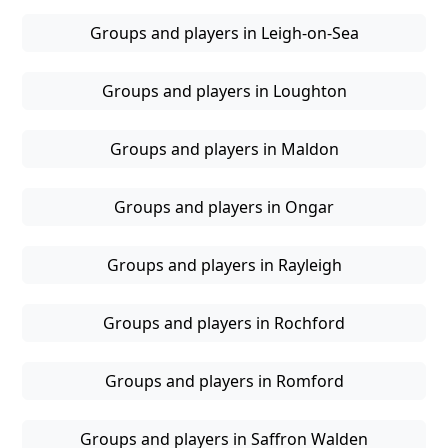
Groups and players in Leigh-on-Sea
Groups and players in Loughton
Groups and players in Maldon
Groups and players in Ongar
Groups and players in Rayleigh
Groups and players in Rochford
Groups and players in Romford
Groups and players in Saffron Walden