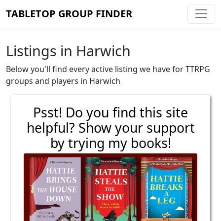
TABLETOP GROUP FINDER
Listings in Harwich
Below you'll find every active listing we have for TTRPG
groups and players in Harwich
Psst! Do you find this site
helpful? Show your support
by trying my books!