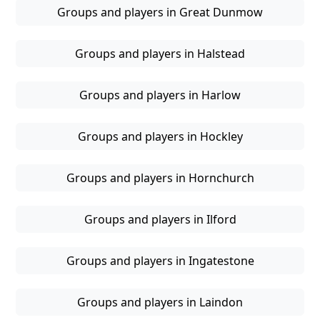
Groups and players in Great Dunmow
Groups and players in Halstead
Groups and players in Harlow
Groups and players in Hockley
Groups and players in Hornchurch
Groups and players in Ilford
Groups and players in Ingatestone
Groups and players in Laindon