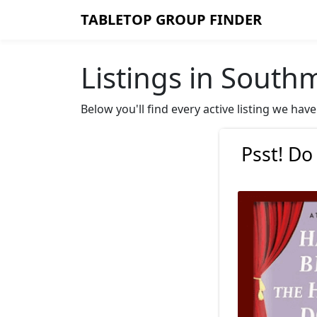
TABLETOP GROUP FINDER
Listings in South
Below you'll find every active listing we h
Psst! Do