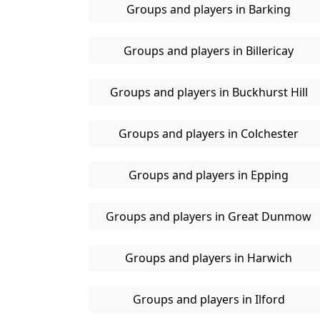
Groups and players in Barking
Groups and players in Billericay
Groups and players in Buckhurst Hill
Groups and players in Colchester
Groups and players in Epping
Groups and players in Great Dunmow
Groups and players in Harwich
Groups and players in Ilford