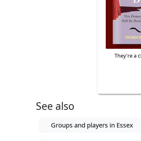
They're a c
See also
Groups and players in Essex