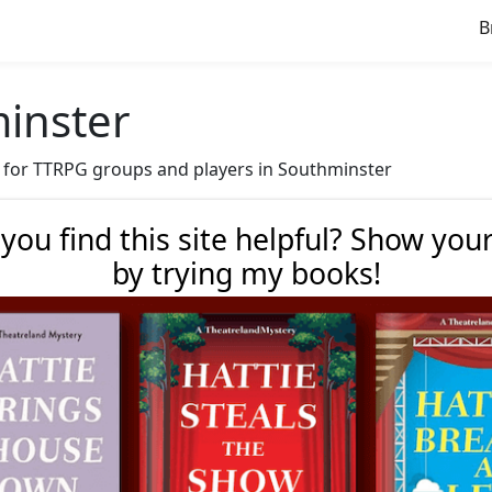
B
minster
ave for TTRPG groups and players in Southminster
 you find this site helpful? Show you
by trying my books!