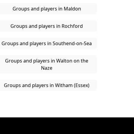
Groups and players in Maldon
Groups and players in Rochford
Groups and players in Southend-on-Sea
Groups and players in Walton on the
Naze
Groups and players in Witham (Essex)