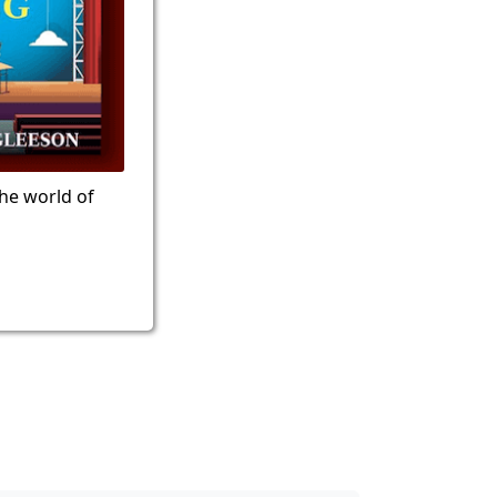
the world of