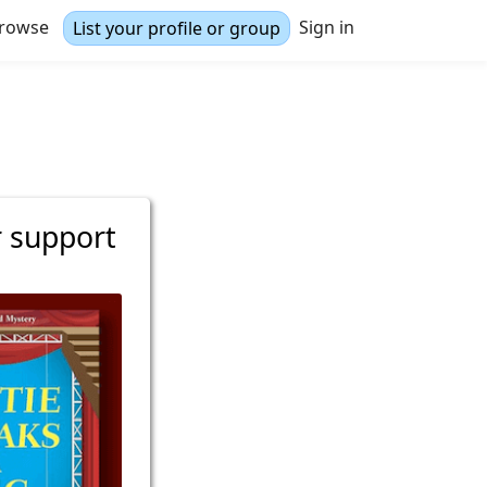
rowse
Sign in
List your profile or group
r support