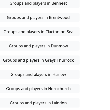
Groups and players in Benneet
Groups and players in Brentwood
Groups and players in Clacton-on-Sea
Groups and players in Dunmow
Groups and players in Grays Thurrock
Groups and players in Harlow
Groups and players in Hornchurch
Groups and players in Laindon