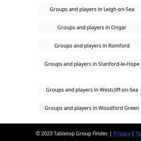
Groups and players in Leigh-on-Sea
Groups and players in Ongar
Groups and players in Romford
Groups and players in Stanford-le-Hope
Groups and players in Westcliff-on-Sea
Groups and players in Woodford Green
© 2023 Tabletop Group Finder. |
Privacy
|
T