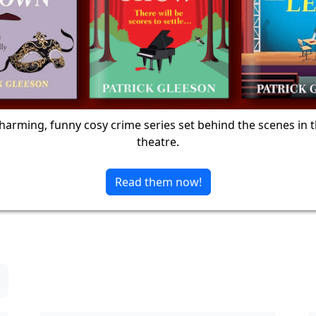
harming, funny cosy crime series set behind the scenes in 
theatre.
Read them now!