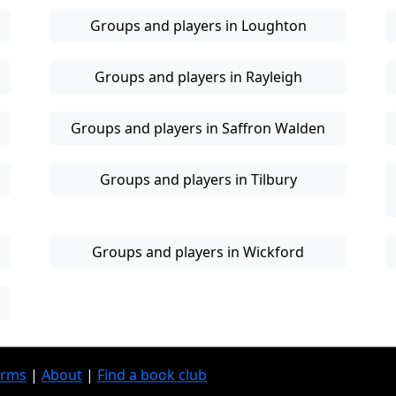
Groups and players in Loughton
Groups and players in Rayleigh
Groups and players in Saffron Walden
Groups and players in Tilbury
Groups and players in Wickford
erms
|
About
|
Find a book club