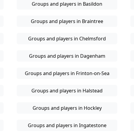
Groups and players in Basildon
Groups and players in Braintree
Groups and players in Chelmsford
Groups and players in Dagenham
Groups and players in Frinton-on-Sea
Groups and players in Halstead
Groups and players in Hockley
Groups and players in Ingatestone