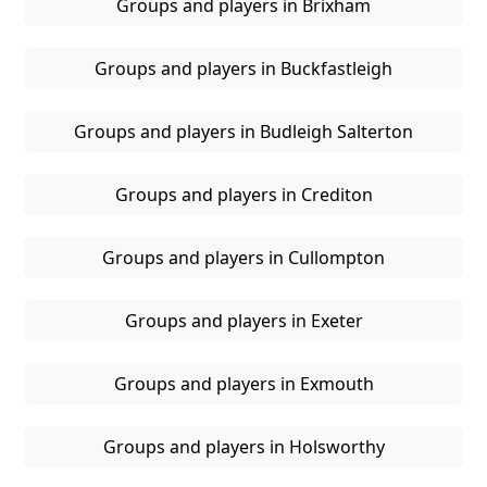
Groups and players in Brixham
Groups and players in Buckfastleigh
Groups and players in Budleigh Salterton
Groups and players in Crediton
Groups and players in Cullompton
Groups and players in Exeter
Groups and players in Exmouth
Groups and players in Holsworthy