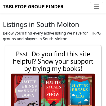
TABLETOP GROUP FINDER
Listings in South Molton
Below you'll find every active listing we have for TTRPG
groups and players in South Molton
Psst! Do you find this site
helpful? Show your support
by trying my books!