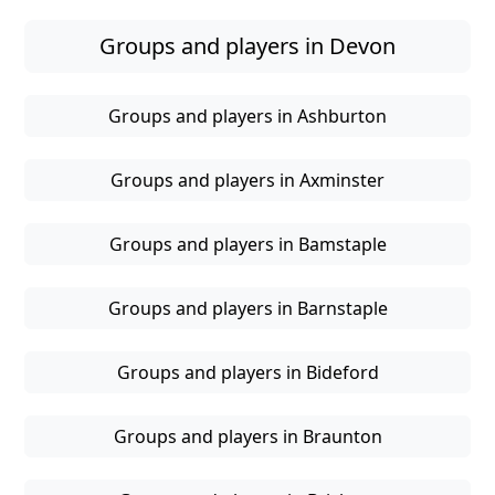
Groups and players in Devon
Groups and players in Ashburton
Groups and players in Axminster
Groups and players in Bamstaple
Groups and players in Barnstaple
Groups and players in Bideford
Groups and players in Braunton