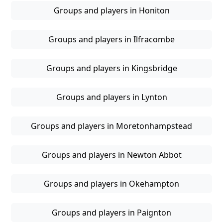
Groups and players in Honiton
Groups and players in Ilfracombe
Groups and players in Kingsbridge
Groups and players in Lynton
Groups and players in Moretonhampstead
Groups and players in Newton Abbot
Groups and players in Okehampton
Groups and players in Paignton