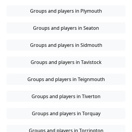
Groups and players in Plymouth
Groups and players in Seaton
Groups and players in Sidmouth
Groups and players in Tavistock
Groups and players in Teignmouth
Groups and players in Tiverton
Groups and players in Torquay
Groups and players in Torrington