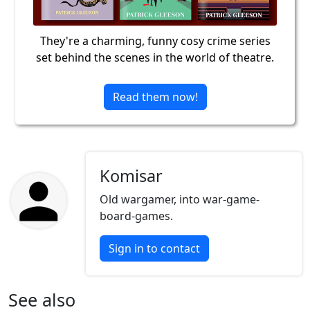
They're a charming, funny cosy crime series
set behind the scenes in the world of theatre.
Read them now!
Komisar
Old wargamer, into war-game-
board-games.
Sign in to contact
See also