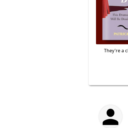
They're a c