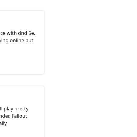
ce with dnd 5e.
ing online but
l play pretty
nder, Fallout
lly.