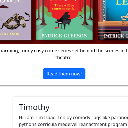
harming, funny cosy crime series set behind the scenes in 
theatre.
Read them now!
Timothy
Hi i am Tim Isaac. I enjoy comody rpgs like paran
pythons corricula medeivel reanactment program