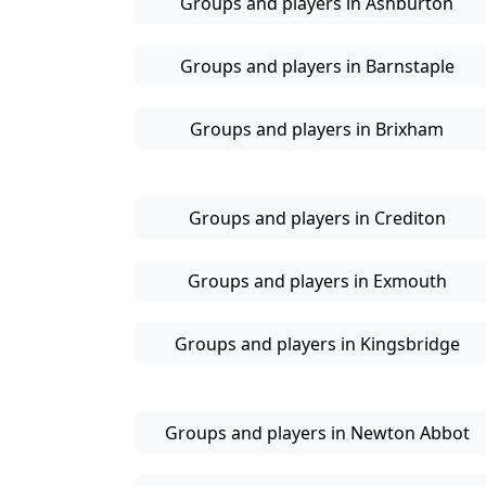
Groups and players in Ashburton
Groups and players in Barnstaple
Groups and players in Brixham
Groups and players in Crediton
Groups and players in Exmouth
Groups and players in Kingsbridge
Groups and players in Newton Abbot