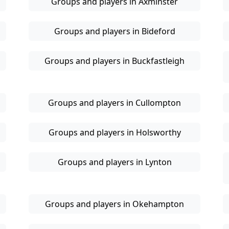
Groups and players in Axminster
Groups and players in Bideford
Groups and players in Buckfastleigh
Groups and players in Cullompton
Groups and players in Holsworthy
Groups and players in Lynton
Groups and players in Okehampton