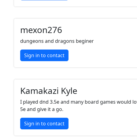
mexon276
dungeons and dragons beginer
Sign in to contact
Kamakazi Kyle
I played dnd 3.5e and many board games would lo
5e and give it a go.
Sign in to contact