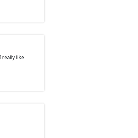
really like