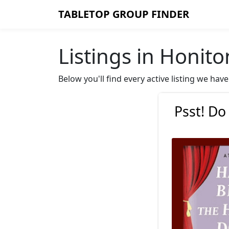
TABLETOP GROUP FINDER
Listings in Honito
Below you'll find every active listing we ha
Psst! Do