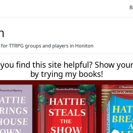
B
n
ve for TTRPG groups and players in Honiton
 you find this site helpful? Show you
by trying my books!