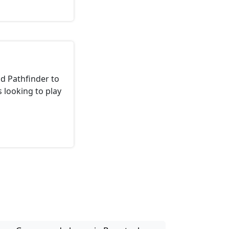
d Pathfinder to
 looking to play