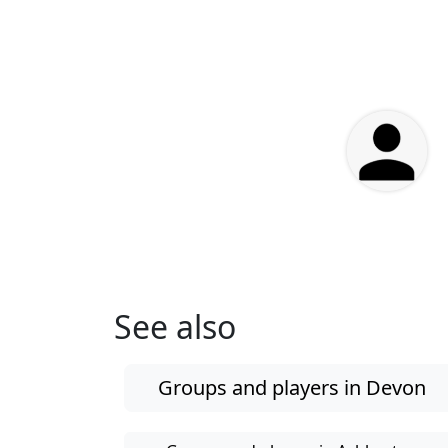
See also
Groups and players in Devon