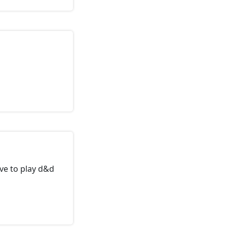
ve to play d&d