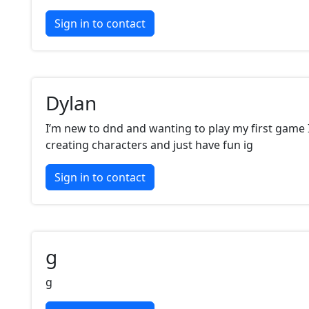
Sign in to contact
Dylan
I’m new to dnd and wanting to play my first game I 
creating characters and just have fun ig
Sign in to contact
g
g