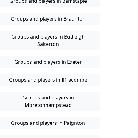
Groups and players in Bamstaple
Groups and players in Braunton
Groups and players in Budleigh
Salterton
Groups and players in Exeter
Groups and players in Ilfracombe
Groups and players in
Moretonhampstead
Groups and players in Paignton