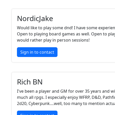
NordicJake
Would like to play some dnd! I have some experien
Open to playing board games as well. Open to play
would rather play in person sessions!
Sign in to contact
Rich BN
I've been a player and GM for over 35 years and wil
much all rpgs. I especially enjoy WFRP, D&D, Pathfi
2d20, Cyberpunk....well, too many to mention actua