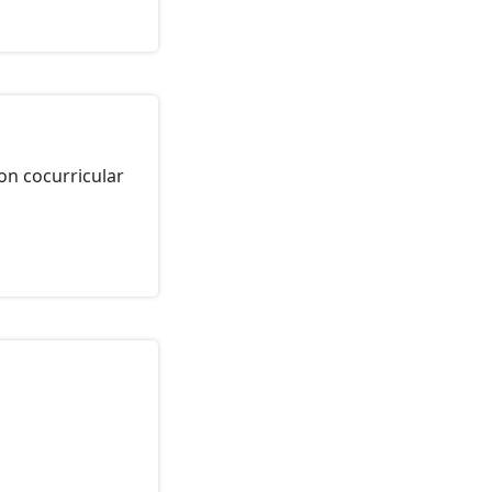
on cocurricular