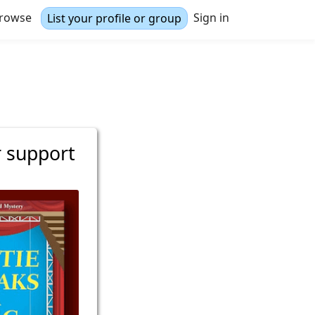
rowse
Sign in
List your profile or group
r support