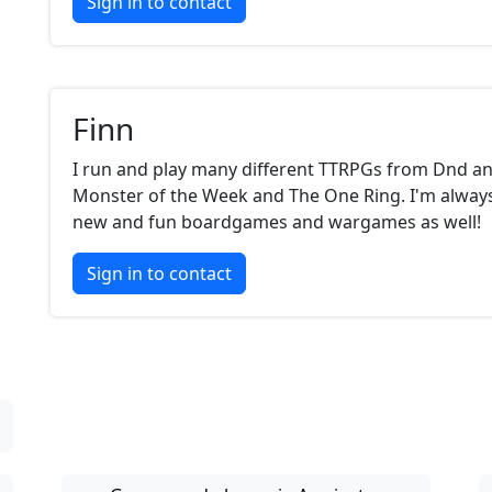
Sign in to contact
Finn
I run and play many different TTRPGs from Dnd an
Monster of the Week and The One Ring. I'm always
new and fun boardgames and wargames as well!
Sign in to contact