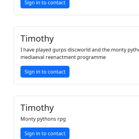
Sign in to contact
Timothy
I have played gurps discworld and the monty pyth
mediaeval reenactment programme
Sign in to contact
Timothy
Monty pythons rpg
Sign in to contact