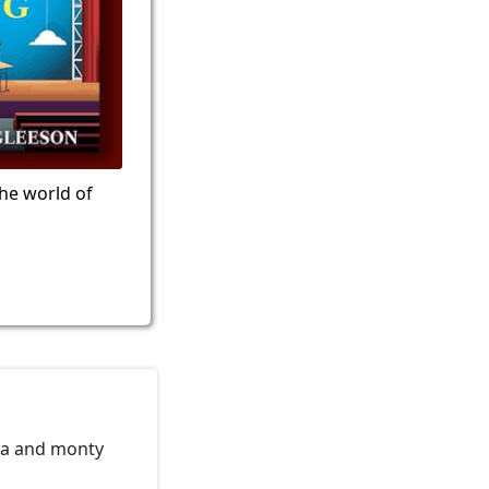
the world of
oia and monty