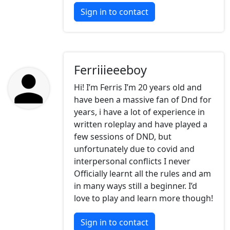
Sign in to contact
Ferriiieeeboy
Hi! I’m Ferris I’m 20 years old and
have been a massive fan of Dnd for
years, i have a lot of experience in
written roleplay and have played a
few sessions of DND, but
unfortunately due to covid and
interpersonal conflicts I never
Officially learnt all the rules and am
in many ways still a beginner. I’d
love to play and learn more though!
Sign in to contact