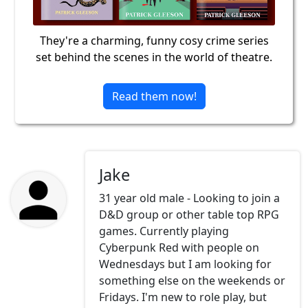
They're a charming, funny cosy crime series
set behind the scenes in the world of theatre.
Read them now!
Jake
31 year old male - Looking to join a
D&D group or other table top RPG
games. Currently playing
Cyberpunk Red with people on
Wednesdays but I am looking for
something else on the weekends or
Fridays. I'm new to role play, but