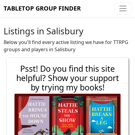
TABLETOP GROUP FINDER
Listings in Salisbury
Below you'll find every active listing we have for TTRPG
groups and players in Salisbury
Psst! Do you find this site
helpful? Show your support
by trying my books!