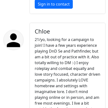
Sign in to contact
Chloe
21/yo, looking for a campaign to
join! I have a few years experience
playing DnD 5e and Pathfinder, but
am a bit out of practice with it. Also
totally willing to DM :-) I enjoy
roleplay and combat equally and
love story focused, character driven
campaigns. I absolutely LOVE
homebrew and settings with
imaginative lore. I don’t mind
playing online or in person, and am
free most evenings. I live a bit