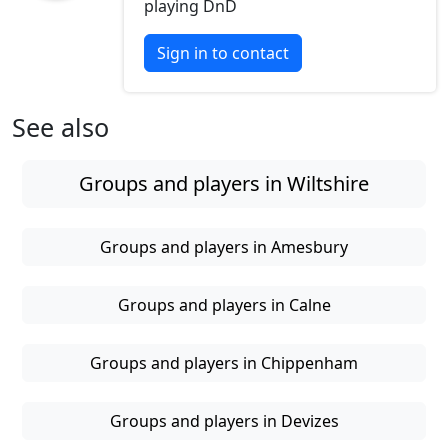
playing DnD
Sign in to contact
See also
Groups and players in Wiltshire
Groups and players in Amesbury
Groups and players in Calne
Groups and players in Chippenham
Groups and players in Devizes