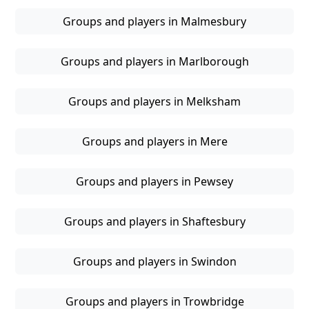
Groups and players in Malmesbury
Groups and players in Marlborough
Groups and players in Melksham
Groups and players in Mere
Groups and players in Pewsey
Groups and players in Shaftesbury
Groups and players in Swindon
Groups and players in Trowbridge