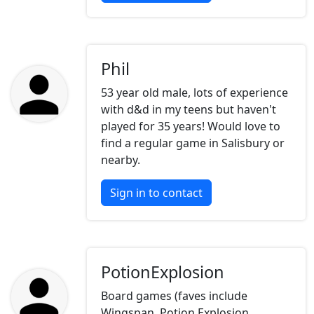
Phil
53 year old male, lots of experience
with d&d in my teens but haven't
played for 35 years! Would love to
find a regular game in Salisbury or
nearby.
Sign in to contact
PotionExplosion
Board games (faves include
Wingspan, Potion Explosion,