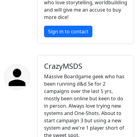
who love storytelling, worldbuilding
and will give me an accuse to buy
more dice!
Sign in to contact
CrazyMSDS
Massive Boardgame geek who has
been running d&d 5e for 2
campaigns over the last 5 yrs,
mostly been online but keen to do
in person. Always love trying new
systems and One-Shots. About to
start campaign 3 but using a new
system and we're 1 player short of
the sweet spot.