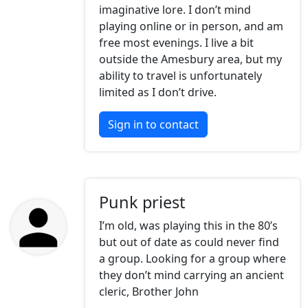
imaginative lore. I don’t mind
playing online or in person, and am
free most evenings. I live a bit
outside the Amesbury area, but my
ability to travel is unfortunately
limited as I don’t drive.
Sign in to contact
Punk priest
I’m old, was playing this in the 80’s
but out of date as could never find
a group. Looking for a group where
they don’t mind carrying an ancient
cleric, Brother John