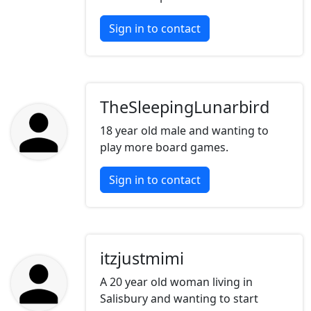
Sign in to contact
TheSleepingLunarbird
18 year old male and wanting to
play more board games.
Sign in to contact
itzjustmimi
A 20 year old woman living in
Salisbury and wanting to start