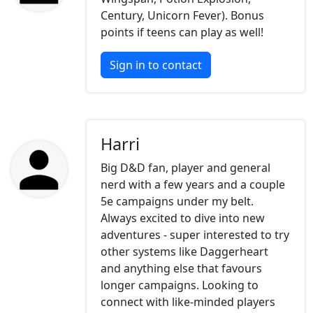
Century, Unicorn Fever). Bonus
points if teens can play as well!
Sign in to contact
Harri
Big D&D fan, player and general
nerd with a few years and a couple
5e campaigns under my belt.
Always excited to dive into new
adventures - super interested to try
other systems like Daggerheart
and anything else that favours
longer campaigns. Looking to
connect with like-minded players