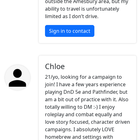
outside the Amesbury area, but my
ability to travel is unfortunately
limited as I don’t drive.
Sign in to contact
Chloe
21/yo, looking for a campaign to
join! I have a few years experience
playing DnD 5e and Pathfinder, but
am a bit out of practice with it. Also
totally willing to DM :-) I enjoy
roleplay and combat equally and
love story focused, character driven
campaigns. I absolutely LOVE
homebrew and settings with