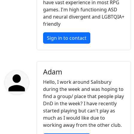
have vast experience in most RPG
games. I'm high functioning ASD
and neural divergent and LGBTQIA+
friendly
Sign in to contact
Adam
Hello, I work around Salisbury
during the week and was hoping to
find a group/ place that people play
DnD in the week? I have recently
started playing but can't play as
much as I would like due to
working away from the other club.