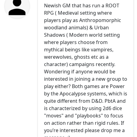
Newish GM that has run a ROOT
RPG ( Medieval setting where
players play as Anthropomorphic
woodland animals) & Urban
Shadows ( Modern world setting
where players choose from
mythical beings like vampires,
werewolves, ghosts etc as a
character) campaigns recently.
Wondering if anyone would be
interested in joining a new group to
play either? Both games are Power
by the Apocalypse systems, which is
quite different from D&D. PbtA and
is characterized by using 2d6 dice
"moves" and "playbooks" to focus
on action rather than rigid rules. If
you’re interested please drop me a