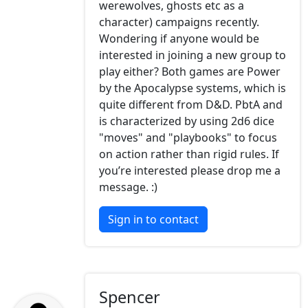
werewolves, ghosts etc as a
character) campaigns recently.
Wondering if anyone would be
interested in joining a new group to
play either? Both games are Power
by the Apocalypse systems, which is
quite different from D&D. PbtA and
is characterized by using 2d6 dice
"moves" and "playbooks" to focus
on action rather than rigid rules. If
you’re interested please drop me a
message. :)
Sign in to contact
Spencer