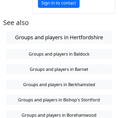
Sign in to contact
See also
Groups and players in Hertfordshire
Groups and players in Baldock
Groups and players in Barnet
Groups and players in Berkhamsted
Groups and players in Bishop's Stortford
Groups and players in Borehamwood