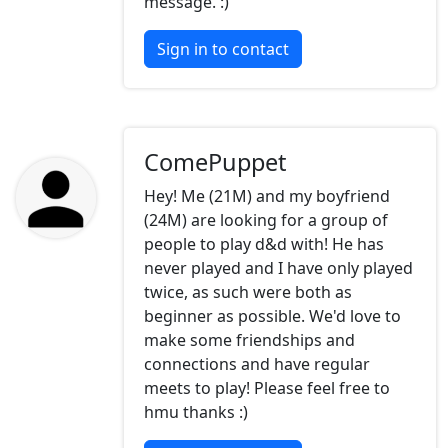
message. :)
Sign in to contact
ComePuppet
Hey! Me (21M) and my boyfriend
(24M) are looking for a group of
people to play d&d with! He has
never played and I have only played
twice, as such were both as
beginner as possible. We'd love to
make some friendships and
connections and have regular
meets to play! Please feel free to
hmu thanks :)