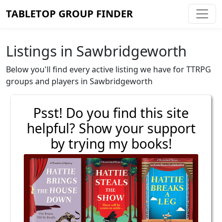
TABLETOP GROUP FINDER
Listings in Sawbridgeworth
Below you'll find every active listing we have for TTRPG
groups and players in Sawbridgeworth
Psst! Do you find this site
helpful? Show your support
by trying my books!