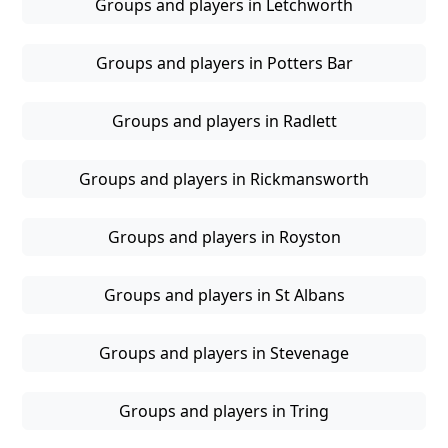
Groups and players in Letchworth
Groups and players in Potters Bar
Groups and players in Radlett
Groups and players in Rickmansworth
Groups and players in Royston
Groups and players in St Albans
Groups and players in Stevenage
Groups and players in Tring