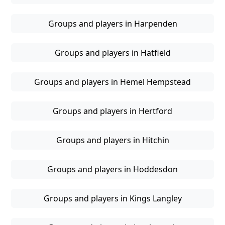
Groups and players in Harpenden
Groups and players in Hatfield
Groups and players in Hemel Hempstead
Groups and players in Hertford
Groups and players in Hitchin
Groups and players in Hoddesdon
Groups and players in Kings Langley