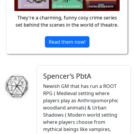
They're a charming, funny cosy crime series
set behind the scenes in the world of theatre.
Read them now!
Spencer’s PbtA
Newish GM that has run a ROOT
RPG ( Medieval setting where
players play as Anthropomorphic
woodland animals) & Urban
Shadows ( Modern world setting
where players choose from
mythical beings like vampires,