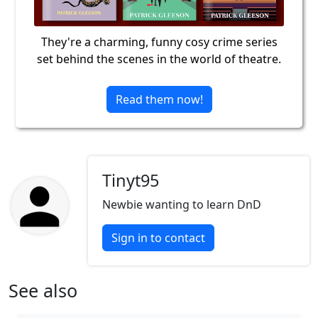
They're a charming, funny cosy crime series
set behind the scenes in the world of theatre.
Read them now!
Tinyt95
Newbie wanting to learn DnD
Sign in to contact
See also