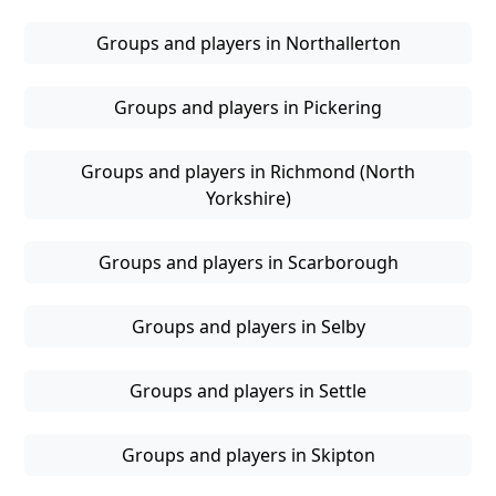
Groups and players in Northallerton
Groups and players in Pickering
Groups and players in Richmond (North
Yorkshire)
Groups and players in Scarborough
Groups and players in Selby
Groups and players in Settle
Groups and players in Skipton