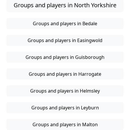
Groups and players in North Yorkshire
Groups and players in Bedale
Groups and players in Easingwold
Groups and players in Guisborough
Groups and players in Harrogate
Groups and players in Helmsley
Groups and players in Leyburn
Groups and players in Malton