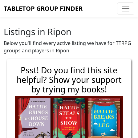
TABLETOP GROUP FINDER
Listings in Ripon
Below you'll find every active listing we have for TTRPG
groups and players in Ripon
Psst! Do you find this site
helpful? Show your support
by trying my books!