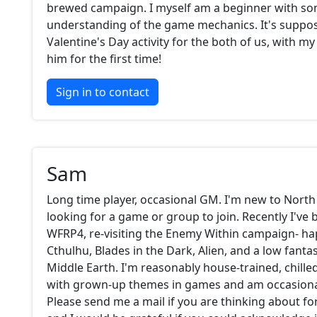
brewed campaign. I myself am a beginner with s
understanding of the game mechanics. It's suppos
Valentine's Day activity for the both of us, with my
him for the first time!
Sign in to contact
Sam
Long time player, occasional GM. I'm new to North
looking for a game or group to join. Recently I've 
WFRP4, re-visiting the Enemy Within campaign- ha
Cthulhu, Blades in the Dark, Alien, and a low fanta
Middle Earth. I'm reasonably house-trained, chille
with grown-up themes in games and am occasional
Please send me a mail if you are thinking about f