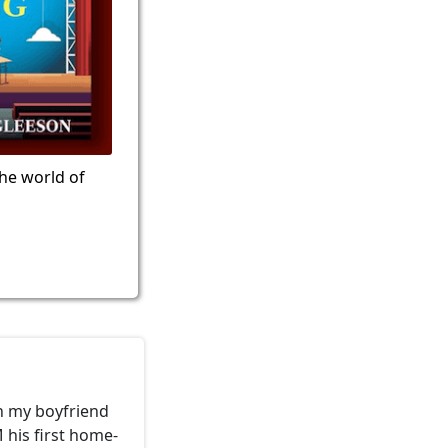
the world of
h my boyfriend
 his first home-