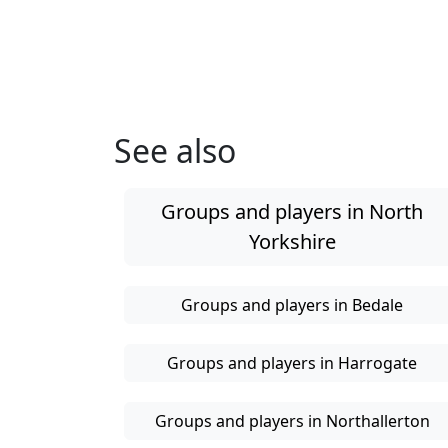
See also
Groups and players in North
Yorkshire
Groups and players in Bedale
Groups and players in Harrogate
Groups and players in Northallerton