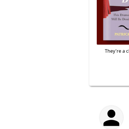
They're a c