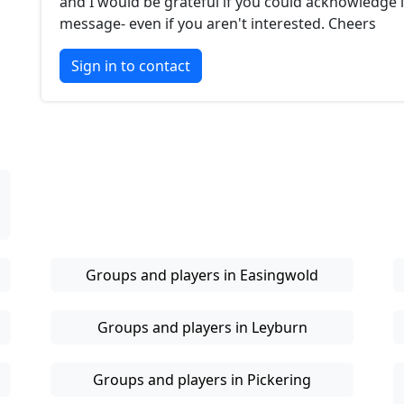
and I would be grateful if you could acknowledge i
message- even if you aren't interested. Cheers
Sign in to contact
Groups and players in Easingwold
Groups and players in Leyburn
Groups and players in Pickering