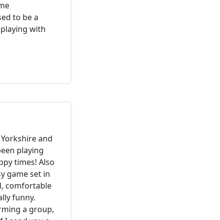
ome
ed to be a
 playing with
 Yorkshire and
been playing
ppy times! Also
sy game set in
d, comfortable
ly funny.
orming a group,