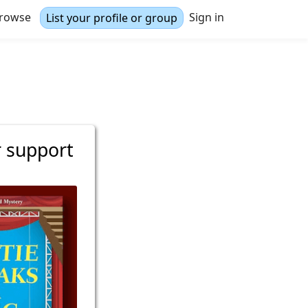
rowse
Sign in
List your profile or group
r support