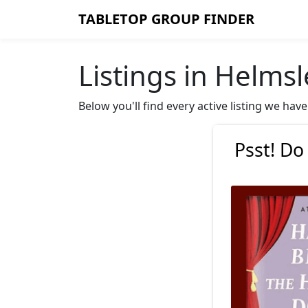
TABLETOP GROUP FINDER
Listings in Helmsl
Below you'll find every active listing we ha
Psst! Do