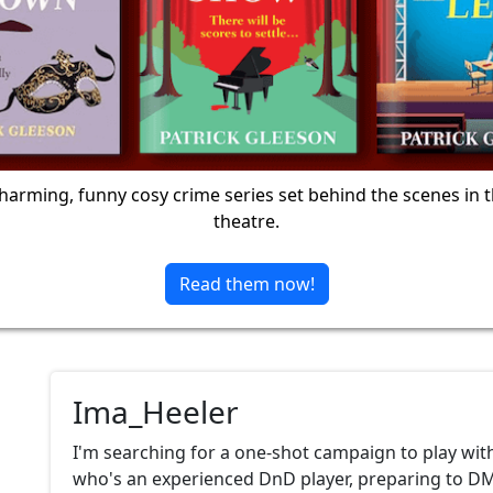
harming, funny cosy crime series set behind the scenes in 
theatre.
Read them now!
Ima_Heeler
I'm searching for a one-shot campaign to play wit
who's an experienced DnD player, preparing to DM