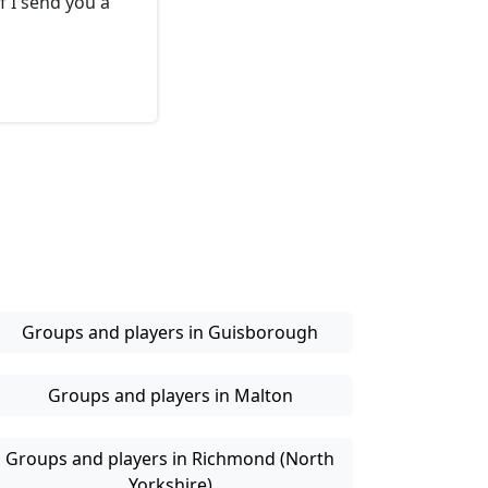
f I send you a
Groups and players in Guisborough
Groups and players in Malton
Groups and players in Richmond (North
Yorkshire)