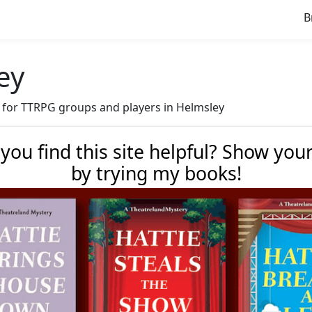
B
ey
ve for TTRPG groups and players in Helmsley
 you find this site helpful? Show you
by trying my books!