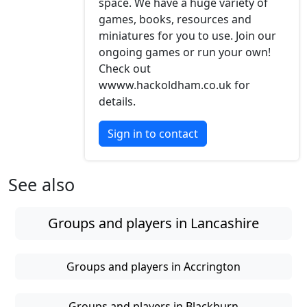
space. We have a huge variety of
games, books, resources and
miniatures for you to use. Join our
ongoing games or run your own!
Check out
wwww.hackoldham.co.uk for
details.
Sign in to contact
See also
Groups and players in Lancashire
Groups and players in Accrington
Groups and players in Blackburn