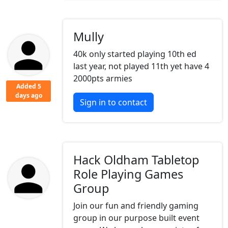
Mully
40k only started playing 10th ed
last year, not played 11th yet have 4
2000pts armies
Added 5
days ago
Sign in to contact
Hack Oldham Tabletop
Role Playing Games
Group
Join our fun and friendly gaming
group in our purpose built event