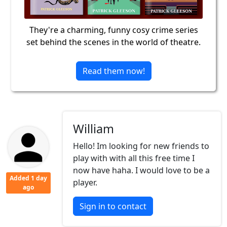
They're a charming, funny cosy crime series
set behind the scenes in the world of theatre.
Read them now!
William
Hello! Im looking for new friends to
play with with all this free time I
now have haha. I would love to be a
Added 1 day
player.
ago
Sign in to contact