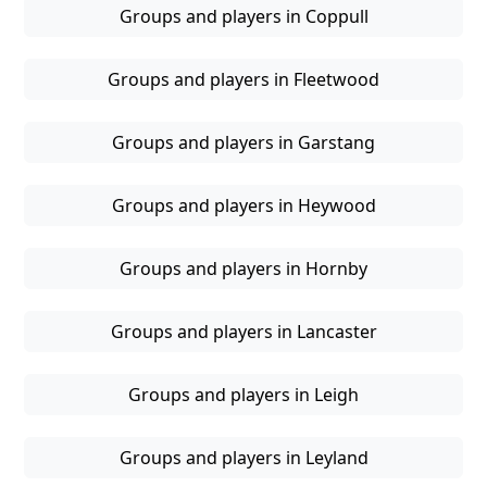
Groups and players in Coppull
Groups and players in Fleetwood
Groups and players in Garstang
Groups and players in Heywood
Groups and players in Hornby
Groups and players in Lancaster
Groups and players in Leigh
Groups and players in Leyland