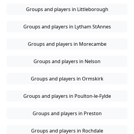
Groups and players in Littleborough
Groups and players in Lytham StAnnes
Groups and players in Morecambe
Groups and players in Nelson
Groups and players in Ormskirk
Groups and players in Poulton-le-Fylde
Groups and players in Preston
Groups and players in Rochdale