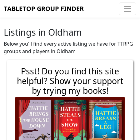
TABLETOP GROUP FINDER
Listings in Oldham
Below you'll find every active listing we have for TTRPG
groups and players in Oldham
Psst! Do you find this site
helpful? Show your support
by trying my books!