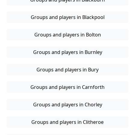
Groups and players in Blackpool
Groups and players in Bolton
Groups and players in Burnley
Groups and players in Bury
Groups and players in Carnforth
Groups and players in Chorley
Groups and players in Clitheroe