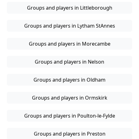
Groups and players in Littleborough
Groups and players in Lytham StAnnes
Groups and players in Morecambe
Groups and players in Nelson
Groups and players in Oldham
Groups and players in Ormskirk
Groups and players in Poulton-le-Fylde
Groups and players in Preston