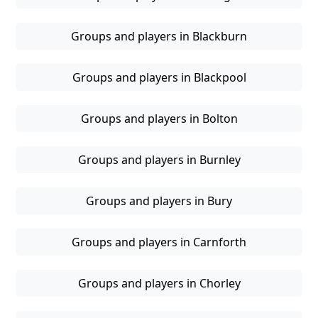
Groups and players in Blackburn
Groups and players in Blackpool
Groups and players in Bolton
Groups and players in Burnley
Groups and players in Bury
Groups and players in Carnforth
Groups and players in Chorley