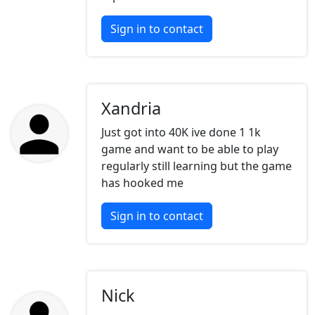
Sign in to contact
Xandria
Just got into 40K ive done 1 1k
game and want to be able to play
regularly still learning but the game
has hooked me
Sign in to contact
Nick