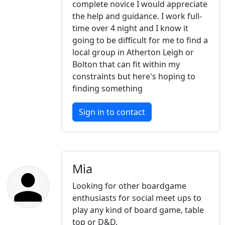
complete novice I would appreciate
the help and guidance. I work full-
time over 4 night and I know it
going to be difficult for me to find a
local group in Atherton Leigh or
Bolton that can fit within my
constraints but here's hoping to
finding something
Sign in to contact
Mia
Looking for other boardgame
enthusiasts for social meet ups to
play any kind of board game, table
top or D&D.