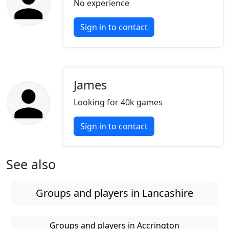
No experience
Sign in to contact
James
Looking for 40k games
Sign in to contact
See also
Groups and players in Lancashire
Groups and players in Accrington