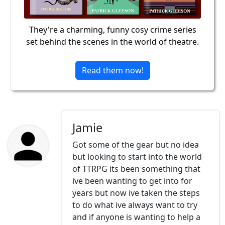
They're a charming, funny cosy crime series
set behind the scenes in the world of theatre.
Read them now!
Jamie
Got some of the gear but no idea
but looking to start into the world
of TTRPG its been something that
ive been wanting to get into for
years but now ive taken the steps
to do what ive always want to try
and if anyone is wanting to help a