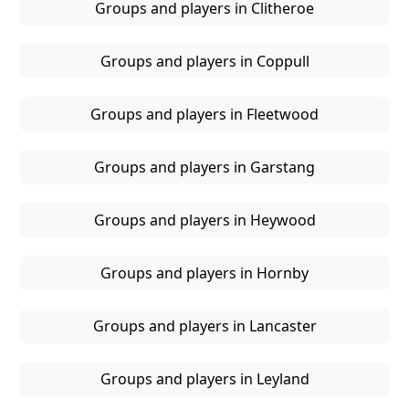
Groups and players in Clitheroe
Groups and players in Coppull
Groups and players in Fleetwood
Groups and players in Garstang
Groups and players in Heywood
Groups and players in Hornby
Groups and players in Lancaster
Groups and players in Leyland