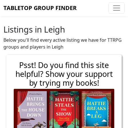
TABLETOP GROUP FINDER
Listings in Leigh
Below you'll find every active listing we have for TTRPG
groups and players in Leigh
Psst! Do you find this site
helpful? Show your support
by trying my books!