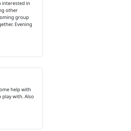
 interested in
ng other
lcoming group
gether. Evening
some help with
 play with. Also