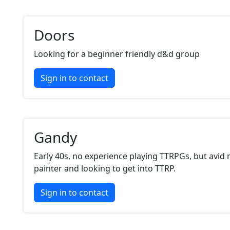
Doors
Looking for a beginner friendly d&d group
Sign in to contact
Gandy
Early 40s, no experience playing TTRPGs, but avid 
painter and looking to get into TTRP.
Sign in to contact