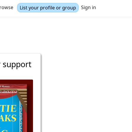
rowse
Sign in
List your profile or group
r support