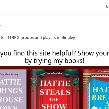
B
y
ve for TTRPG groups and players in Bingley
 you find this site helpful? Show you
by trying my books!