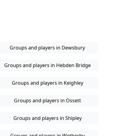
Groups and players in Dewsbury
Groups and players in Hebden Bridge
Groups and players in Keighley
Groups and players in Ossett
Groups and players in Shipley
Groups and players in Wetherby