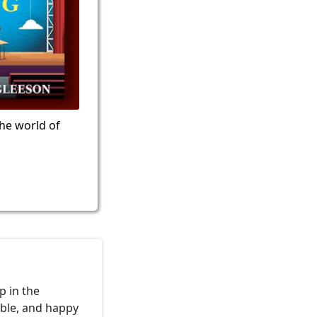
the world of
p in the
able, and happy