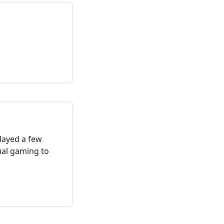
Played a few
ual gaming to