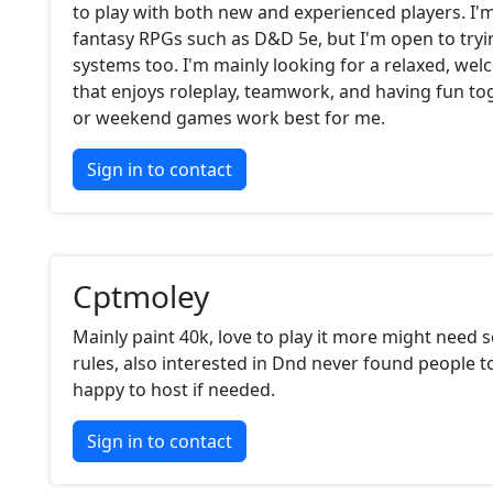
to play with both new and experienced players. I'm
fantasy RPGs such as D&D 5e, but I'm open to tryi
systems too. I'm mainly looking for a relaxed, we
that enjoys roleplay, teamwork, and having fun to
or weekend games work best for me.
Sign in to contact
Cptmoley
Mainly paint 40k, love to play it more might need 
rules, also interested in Dnd never found people to
happy to host if needed.
Sign in to contact