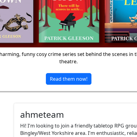
harming, funny cosy crime series set behind the scenes in 
theatre.
Read them now!
ahmeteam
Hi! I'm looking to join a friendly tabletop RPG grou
Bingley/West Yorkshire area. I'm enthusiastic, reli