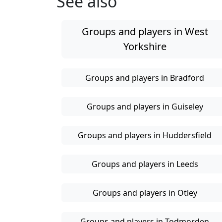
See also
Groups and players in West
Yorkshire
Groups and players in Bradford
Groups and players in Guiseley
Groups and players in Huddersfield
Groups and players in Leeds
Groups and players in Otley
Groups and players in Todmorden