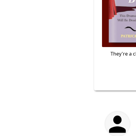
They're a c