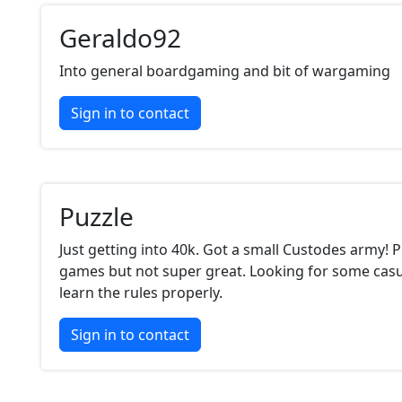
Geraldo92
Into general boardgaming and bit of wargaming
Sign in to contact
Puzzle
Just getting into 40k. Got a small Custodes army! 
games but not super great. Looking for some cas
learn the rules properly.
Sign in to contact