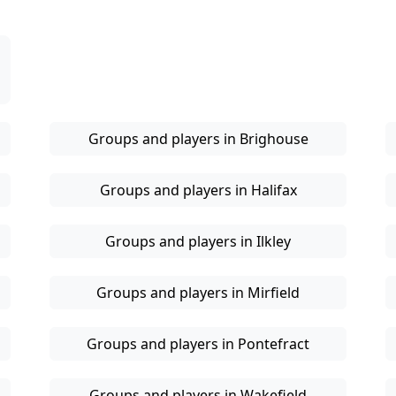
Groups and players in Brighouse
Groups and players in Halifax
Groups and players in Ilkley
Groups and players in Mirfield
Groups and players in Pontefract
Groups and players in Wakefield