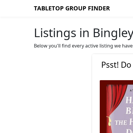
TABLETOP GROUP FINDER
Listings in Bingle
Below you'll find every active listing we ha
Psst! Do