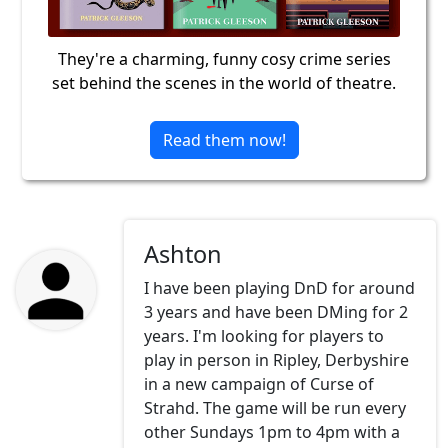
They're a charming, funny cosy crime series
set behind the scenes in the world of theatre.
Read them now!
Ashton
I have been playing DnD for around
3 years and have been DMing for 2
years. I'm looking for players to
play in person in Ripley, Derbyshire
in a new campaign of Curse of
Strahd. The game will be run every
other Sundays 1pm to 4pm with a