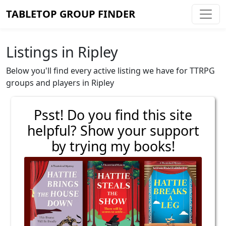
TABLETOP GROUP FINDER
Listings in Ripley
Below you'll find every active listing we have for TTRPG
groups and players in Ripley
Psst! Do you find this site
helpful? Show your support
by trying my books!