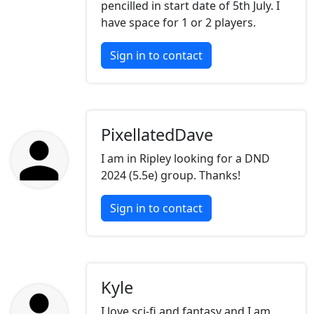
pencilled in start date of 5th July. I
have space for 1 or 2 players.
Sign in to contact
PixellatedDave
I am in Ripley looking for a DND
2024 (5.5e) group. Thanks!
Sign in to contact
Kyle
I love sci-fi and fantasy and I am