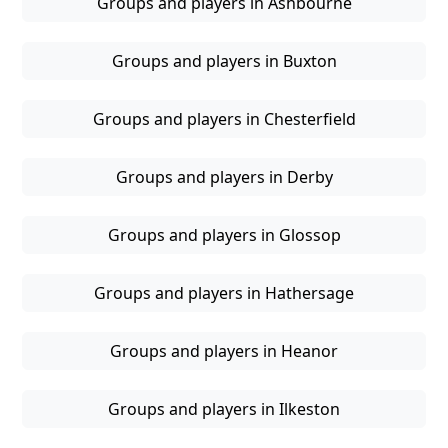
Groups and players in Ashbourne
Groups and players in Buxton
Groups and players in Chesterfield
Groups and players in Derby
Groups and players in Glossop
Groups and players in Hathersage
Groups and players in Heanor
Groups and players in Ilkeston