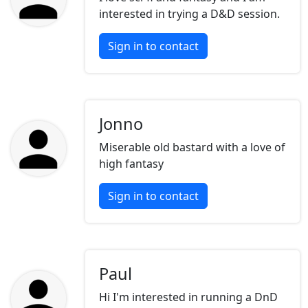
interested in trying a D&D session.
Sign in to contact
Jonno
Miserable old bastard with a love of
high fantasy
Sign in to contact
Paul
Hi I'm interested in running a DnD