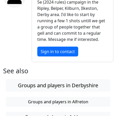
5e (2024 rules) campaign in the
Ripley, Belper, Kilburn, Ilkeston,
Derby area. I'd like to start by
running a few 1 shots untill we get
a group of people together that
gell and can commit to a regular
time. Message me if interested.
Sign in to contact
See also
Groups and players in Derbyshire
Groups and players in Alfreton