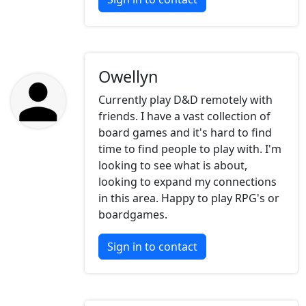
Owellyn
Currently play D&D remotely with
friends. I have a vast collection of
board games and it's hard to find
time to find people to play with. I'm
looking to see what is about,
looking to expand my connections
in this area. Happy to play RPG's or
boardgames.
Sign in to contact