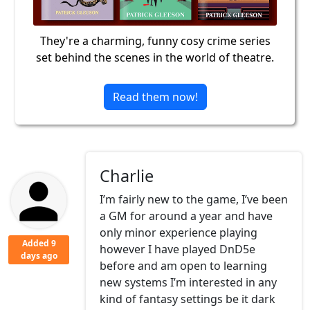
They're a charming, funny cosy crime series
set behind the scenes in the world of theatre.
Read them now!
Charlie
I’m fairly new to the game, I’ve been
a GM for around a year and have
only minor experience playing
Added 9
however I have played DnD5e
days ago
before and am open to learning
new systems I’m interested in any
kind of fantasy settings be it dark