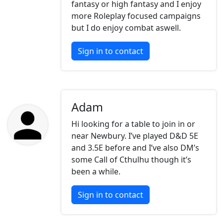
fantasy or high fantasy and I enjoy
more Roleplay focused campaigns
but I do enjoy combat aswell.
Sign in to contact
Adam
Hi looking for a table to join in or
near Newbury. I’ve played D&D 5E
and 3.5E before and I’ve also DM’s
some Call of Cthulhu though it’s
been a while.
Sign in to contact