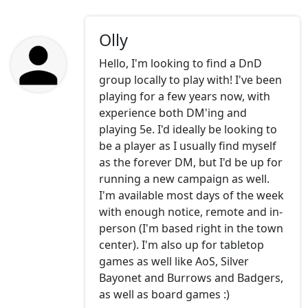
Olly
Hello, I'm looking to find a DnD
group locally to play with! I've been
playing for a few years now, with
experience both DM'ing and
playing 5e. I'd ideally be looking to
be a player as I usually find myself
as the forever DM, but I'd be up for
running a new campaign as well.
I'm available most days of the week
with enough notice, remote and in-
person (I'm based right in the town
center). I'm also up for tabletop
games as well like AoS, Silver
Bayonet and Burrows and Badgers,
as well as board games :)