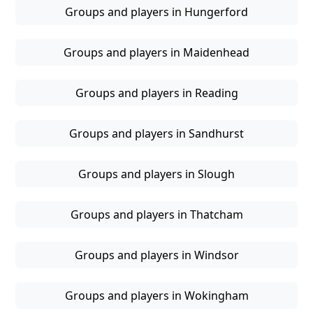
Groups and players in Hungerford
Groups and players in Maidenhead
Groups and players in Reading
Groups and players in Sandhurst
Groups and players in Slough
Groups and players in Thatcham
Groups and players in Windsor
Groups and players in Wokingham