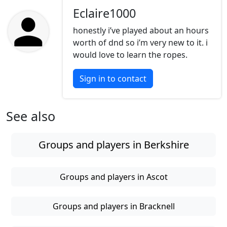
Eclaire1000
honestly i’ve played about an hours
worth of dnd so i’m very new to it. i
would love to learn the ropes.
Sign in to contact
See also
Groups and players in Berkshire
Groups and players in Ascot
Groups and players in Bracknell