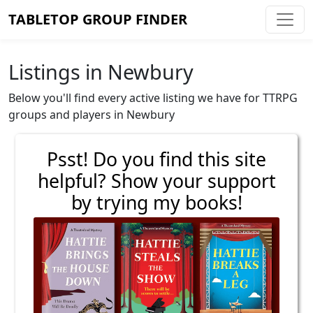
TABLETOP GROUP FINDER
Listings in Newbury
Below you'll find every active listing we have for TTRPG
groups and players in Newbury
Psst! Do you find this site
helpful? Show your support
by trying my books!