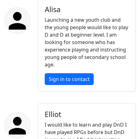
Alisa
Launching a new youth club and
the young people would like to play
D and D at beginner level. I am
looking for someone who has
experience playing and instructing
young people of secondary school
age.
Sign in to contact
Elliot
I would like to learn and play DnD I
have played RPGs before but DnD