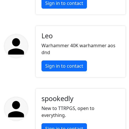
Sign in to contact
Leo
Warhammer 40K warhammer aos
dnd
Sign in to contact
spookedly
New to TTRPGS, open to
everything.
Sign in to contact