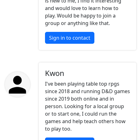
is new to me, I find it interesting
and would love to learn how to
play. Would be happy to join a
group or anything like that.
Sign in to contact
Kwon
I've been playing table top rpgs
since 2018 and running D&D games
since 2019 both online and in
person. Looking for a local group
or to start one, I could run the
games and help teach others how
to play too.