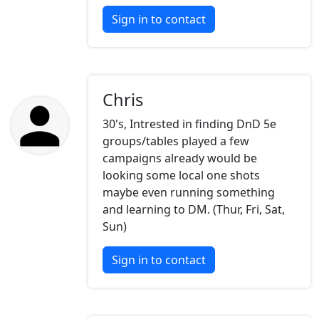
Sign in to contact
Chris
30's, Intrested in finding DnD 5e
groups/tables played a few
campaigns already would be
looking some local one shots
maybe even running something
and learning to DM. (Thur, Fri, Sat,
Sun)
Sign in to contact