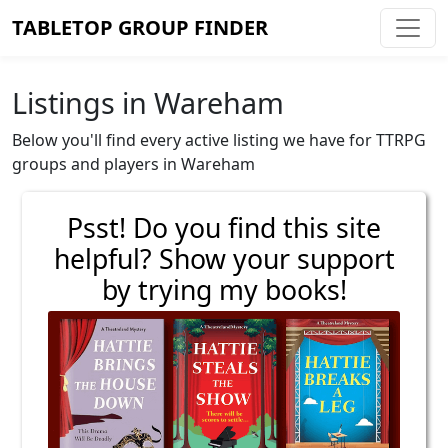
TABLETOP GROUP FINDER
Listings in Wareham
Below you'll find every active listing we have for TTRPG
groups and players in Wareham
Psst! Do you find this site
helpful? Show your support
by trying my books!