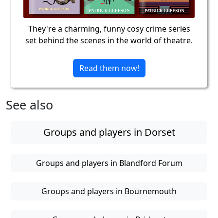
They're a charming, funny cosy crime series
set behind the scenes in the world of theatre.
Read them now!
See also
Groups and players in Dorset
Groups and players in Blandford Forum
Groups and players in Bournemouth