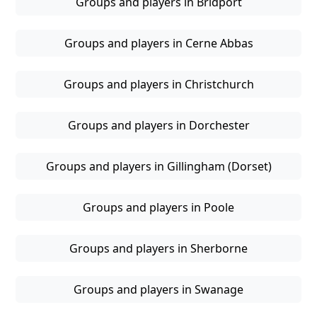
Groups and players in Bridport
Groups and players in Cerne Abbas
Groups and players in Christchurch
Groups and players in Dorchester
Groups and players in Gillingham (Dorset)
Groups and players in Poole
Groups and players in Sherborne
Groups and players in Swanage