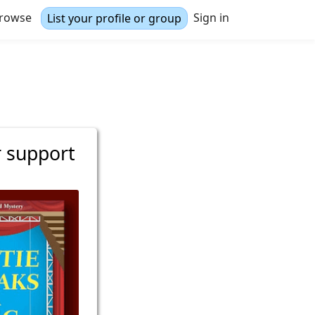
rowse
Sign in
List your profile or group
r support