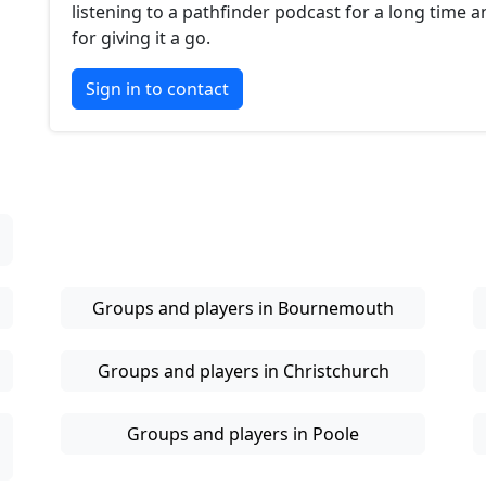
listening to a pathfinder podcast for a long time 
for giving it a go.
Sign in to contact
Groups and players in Bournemouth
Groups and players in Christchurch
Groups and players in Poole