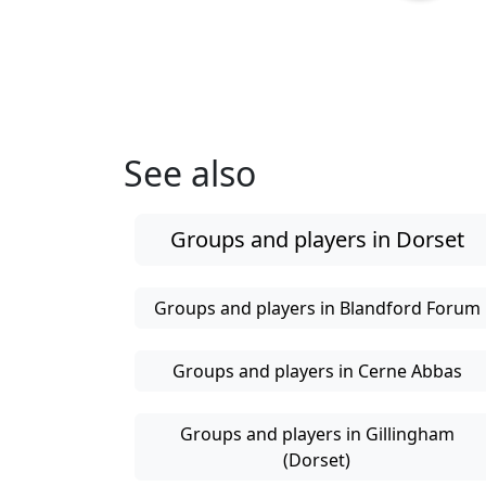
See also
Groups and players in Dorset
Groups and players in Blandford Forum
Groups and players in Cerne Abbas
Groups and players in Gillingham
(Dorset)