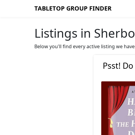
TABLETOP GROUP FINDER
Listings in Sherb
Below you'll find every active listing we ha
Psst! Do