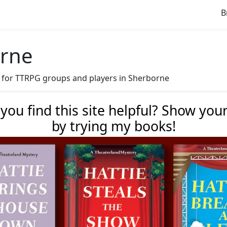
B
orne
ve for TTRPG groups and players in Sherborne
 you find this site helpful? Show you
by trying my books!