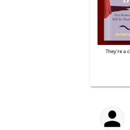
They're a c