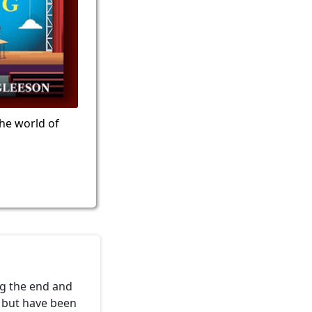
the world of
ng the end and
e but have been