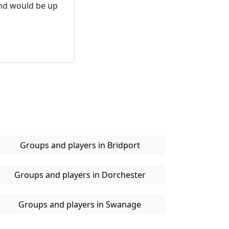
and would be up
Groups and players in Bridport
Groups and players in Dorchester
Groups and players in Swanage