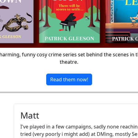
harming, funny cosy crime series set behind the scenes in 
theatre.
Read them now!
Matt
I've played in a few campaigns, sadly none reachi
tried (very poorly i might add) at DMing, mostly 5