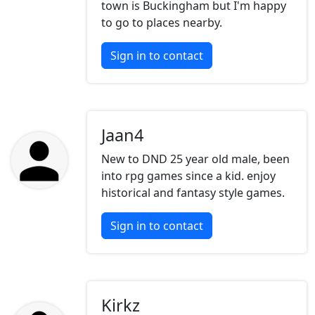
town is Buckingham but I'm happy
to go to places nearby.
Sign in to contact
Jaan4
New to DND 25 year old male, been
into rpg games since a kid. enjoy
historical and fantasy style games.
Sign in to contact
Kirkz