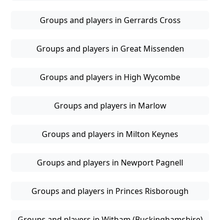
Groups and players in Gerrards Cross
Groups and players in Great Missenden
Groups and players in High Wycombe
Groups and players in Marlow
Groups and players in Milton Keynes
Groups and players in Newport Pagnell
Groups and players in Princes Risborough
Groups and players in Witham (Buckinghamshire)