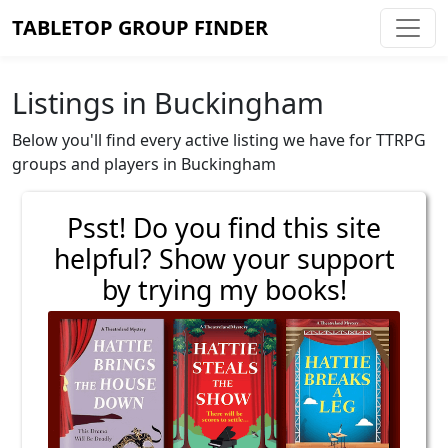
TABLETOP GROUP FINDER
Listings in Buckingham
Below you'll find every active listing we have for TTRPG
groups and players in Buckingham
Psst! Do you find this site
helpful? Show your support
by trying my books!