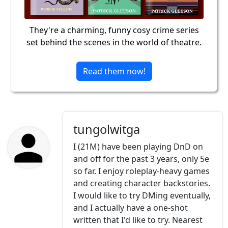
They're a charming, funny cosy crime series
set behind the scenes in the world of theatre.
Read them now!
tungolwitga
I (21M) have been playing DnD on
and off for the past 3 years, only 5e
so far. I enjoy roleplay-heavy games
and creating character backstories.
I would like to try DMing eventually,
and I actually have a one-shot
written that I'd like to try. Nearest