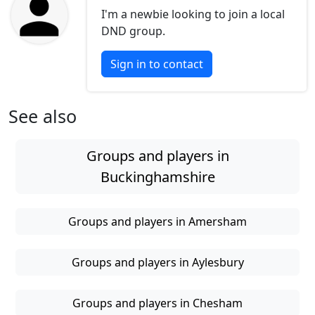
I'm a newbie looking to join a local
DND group.
Sign in to contact
See also
Groups and players in
Buckinghamshire
Groups and players in Amersham
Groups and players in Aylesbury
Groups and players in Chesham