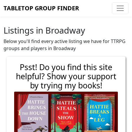
TABLETOP GROUP FINDER
Listings in Broadway
Below you'll find every active listing we have for TTRPG
groups and players in Broadway
Psst! Do you find this site
helpful? Show your support
by trying my books!