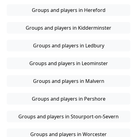
Groups and players in Hereford
Groups and players in Kidderminster
Groups and players in Ledbury
Groups and players in Leominster
Groups and players in Malvern
Groups and players in Pershore
Groups and players in Stourport-on-Severn
Groups and players in Worcester