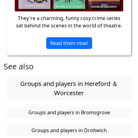
They're a charming, funny cosy crime series
set behind the scenes in the world of theatre.
Read them now!
See also
Groups and players in Hereford ＆
Worcester
Groups and players in Bromsgrove
Groups and players in Droitwich