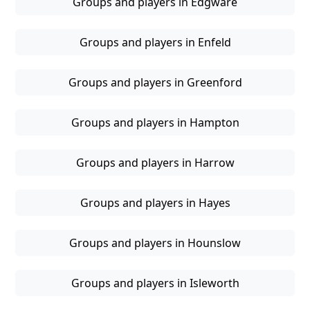
Groups and players in Edgware
Groups and players in Enfeld
Groups and players in Greenford
Groups and players in Hampton
Groups and players in Harrow
Groups and players in Hayes
Groups and players in Hounslow
Groups and players in Isleworth