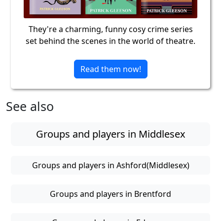
They're a charming, funny cosy crime series
set behind the scenes in the world of theatre.
Read them now!
See also
Groups and players in Middlesex
Groups and players in Ashford(Middlesex)
Groups and players in Brentford