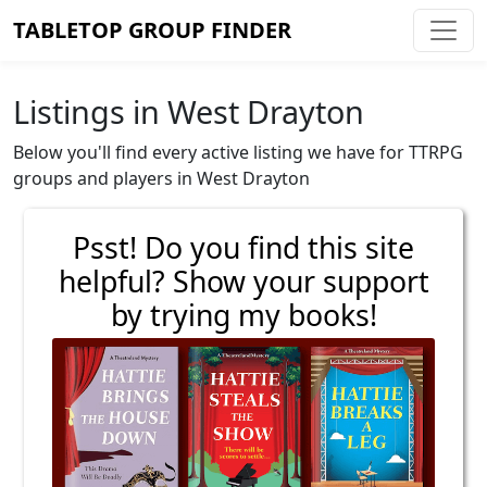
TABLETOP GROUP FINDER
Listings in West Drayton
Below you'll find every active listing we have for TTRPG
groups and players in West Drayton
Psst! Do you find this site
helpful? Show your support
by trying my books!