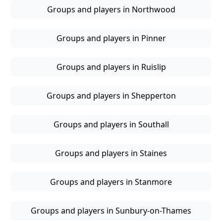
Groups and players in Northwood
Groups and players in Pinner
Groups and players in Ruislip
Groups and players in Shepperton
Groups and players in Southall
Groups and players in Staines
Groups and players in Stanmore
Groups and players in Sunbury-on-Thames