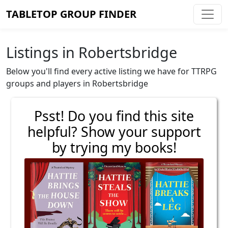
TABLETOP GROUP FINDER
Listings in Robertsbridge
Below you'll find every active listing we have for TTRPG
groups and players in Robertsbridge
Psst! Do you find this site
helpful? Show your support
by trying my books!