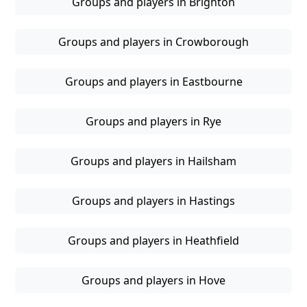
Groups and players in Brighton
Groups and players in Crowborough
Groups and players in Eastbourne
Groups and players in Rye
Groups and players in Hailsham
Groups and players in Hastings
Groups and players in Heathfield
Groups and players in Hove