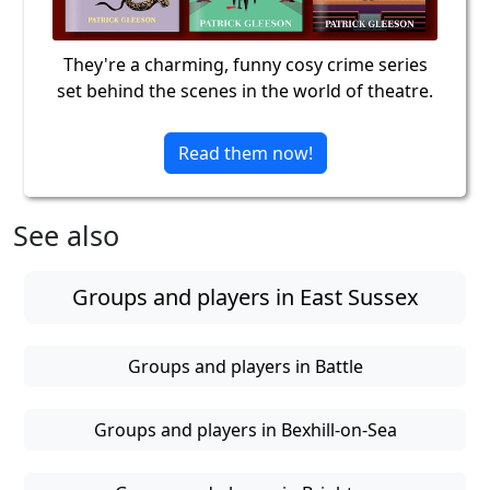
They're a charming, funny cosy crime series
set behind the scenes in the world of theatre.
Read them now!
See also
Groups and players in East Sussex
Groups and players in Battle
Groups and players in Bexhill-on-Sea