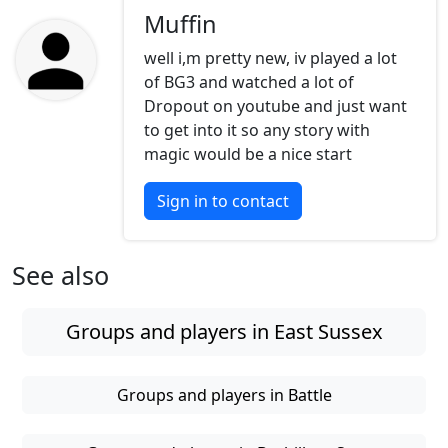
Muffin
well i,m pretty new, iv played a lot
of BG3 and watched a lot of
Dropout on youtube and just want
to get into it so any story with
magic would be a nice start
Sign in to contact
See also
Groups and players in East Sussex
Groups and players in Battle