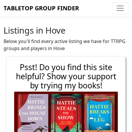
TABLETOP GROUP FINDER
Listings in Hove
Below you'll find every active listing we have for TTRPG
groups and players in Hove
Psst! Do you find this site
helpful? Show your support
by trying my books!