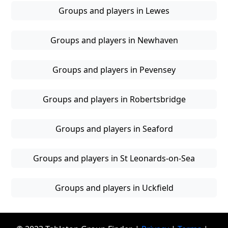
Groups and players in Lewes
Groups and players in Newhaven
Groups and players in Pevensey
Groups and players in Robertsbridge
Groups and players in Seaford
Groups and players in St Leonards-on-Sea
Groups and players in Uckfield