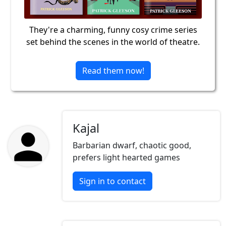
They're a charming, funny cosy crime series
set behind the scenes in the world of theatre.
Read them now!
Kajal
Barbarian dwarf, chaotic good,
prefers light hearted games
Sign in to contact