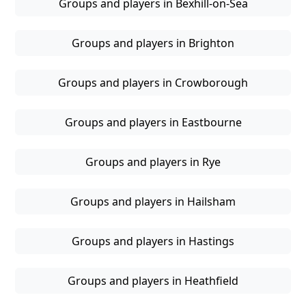
Groups and players in Bexhill-on-Sea
Groups and players in Brighton
Groups and players in Crowborough
Groups and players in Eastbourne
Groups and players in Rye
Groups and players in Hailsham
Groups and players in Hastings
Groups and players in Heathfield