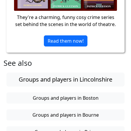
They're a charming, funny cosy crime series
set behind the scenes in the world of theatre.
Read them now!
See also
Groups and players in Lincolnshire
Groups and players in Boston
Groups and players in Bourne