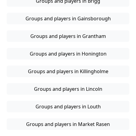
Groups and players in Brigg
Groups and players in Gainsborough
Groups and players in Grantham
Groups and players in Honington
Groups and players in Killingholme
Groups and players in Lincoln
Groups and players in Louth
Groups and players in Market Rasen