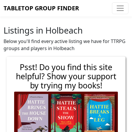
TABLETOP GROUP FINDER
Listings in Holbeach
Below you'll find every active listing we have for TTRPG
groups and players in Holbeach
Psst! Do you find this site
helpful? Show your support
by trying my books!