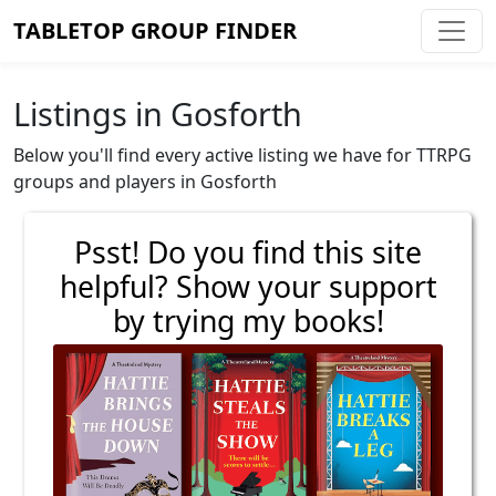
TABLETOP GROUP FINDER
Listings in Gosforth
Below you'll find every active listing we have for TTRPG
groups and players in Gosforth
Psst! Do you find this site
helpful? Show your support
by trying my books!