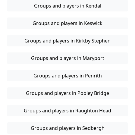
Groups and players in Kendal
Groups and players in Keswick
Groups and players in Kirkby Stephen
Groups and players in Maryport
Groups and players in Penrith
Groups and players in Pooley Bridge
Groups and players in Raughton Head
Groups and players in Sedbergh