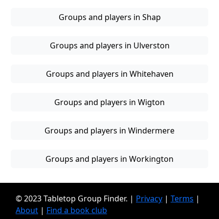
Groups and players in Shap
Groups and players in Ulverston
Groups and players in Whitehaven
Groups and players in Wigton
Groups and players in Windermere
Groups and players in Workington
© 2023 Tabletop Group Finder. |
Privacy
|
Terms
|
About
|
Find a book club