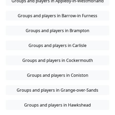
Groups and players in Appleby-in-Westmorland
Groups and players in Barrow-in Furness
Groups and players in Brampton
Groups and players in Carlisle
Groups and players in Cockermouth
Groups and players in Coniston
Groups and players in Grange-over-Sands
Groups and players in Hawkshead