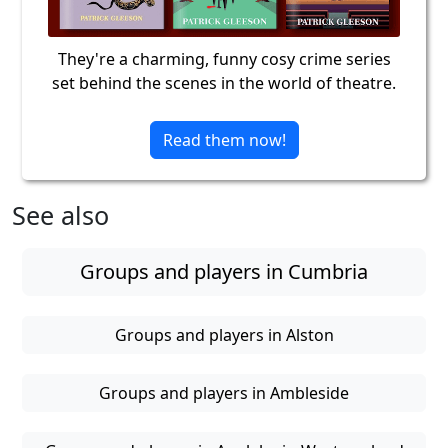
They're a charming, funny cosy crime series
set behind the scenes in the world of theatre.
Read them now!
See also
Groups and players in Cumbria
Groups and players in Alston
Groups and players in Ambleside