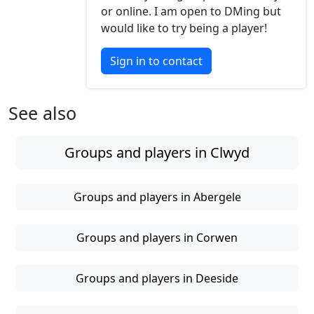
or online. I am open to DMing but
would like to try being a player!
Sign in to contact
See also
Groups and players in Clwyd
Groups and players in Abergele
Groups and players in Corwen
Groups and players in Deeside