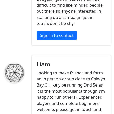
difficult to find like minded people
out there so anyone interested in
starting up a campaign get in
touch, don't be shy.
Sign in to contact
Liam
Looking to make friends and form
an in person-group close to Colwyn
Bay. I'll likely be running Dnd 5e as
it is the most popular (although I'm
happy to run others). Experienced
players and complete beginners
welcome, please get in touch and