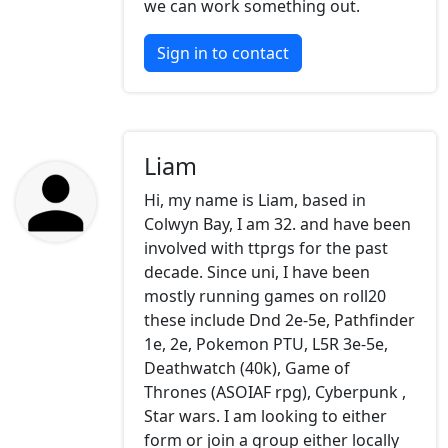
we can work something out.
Sign in to contact
Liam
Hi, my name is Liam, based in
Colwyn Bay, I am 32. and have been
involved with ttprgs for the past
decade. Since uni, I have been
mostly running games on roll20
these include Dnd 2e-5e, Pathfinder
1e, 2e, Pokemon PTU, L5R 3e-5e,
Deathwatch (40k), Game of
Thrones (ASOIAF rpg), Cyberpunk ,
Star wars. I am looking to either
form or join a group either locally