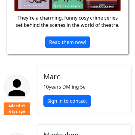
They're a charming, funny cosy crime series
set behind the scenes in the world of theatre.
Read them now!
Marc
10years DM'ing 5e
Sign in to contact
Added 15
days ago