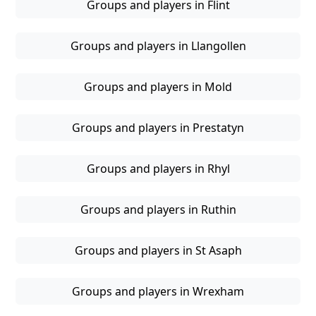
Groups and players in Flint
Groups and players in Llangollen
Groups and players in Mold
Groups and players in Prestatyn
Groups and players in Rhyl
Groups and players in Ruthin
Groups and players in St Asaph
Groups and players in Wrexham