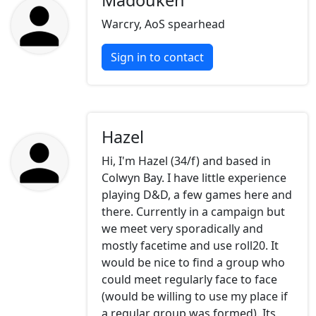
Madouken
Warcry, AoS spearhead
Sign in to contact
Hazel
Hi, I'm Hazel (34/f) and based in
Colwyn Bay. I have little experience
playing D&D, a few games here and
there. Currently in a campaign but
we meet very sporadically and
mostly facetime and use roll20. It
would be nice to find a group who
could meet regularly face to face
(would be willing to use my place if
a regular group was formed). Its