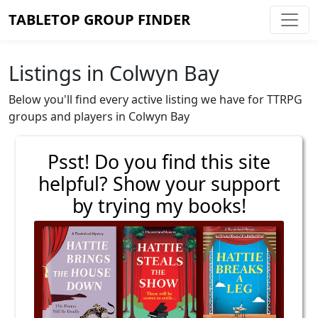
TABLETOP GROUP FINDER
Listings in Colwyn Bay
Below you'll find every active listing we have for TTRPG
groups and players in Colwyn Bay
Psst! Do you find this site
helpful? Show your support
by trying my books!