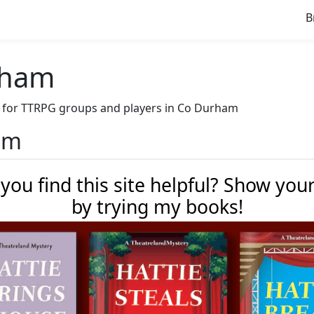
B
rham
ave for TTRPG groups and players in Co Durham
ham
 you find this site helpful? Show you
by trying my books!