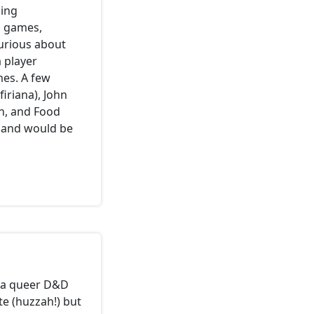
ming
m games,
urious about
 player
mes. A few
firiana), John
n, and Food
 and would be
rt a queer D&D
e (huzzah!) but