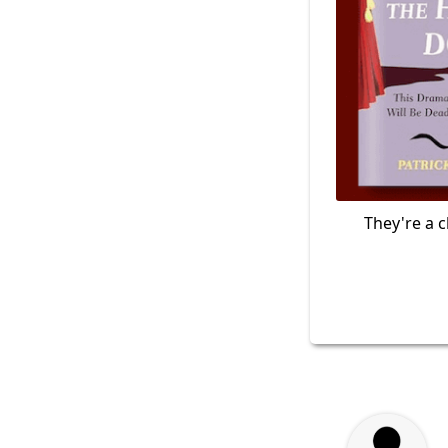
They're a c