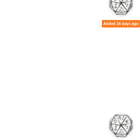
Added 26 days ago