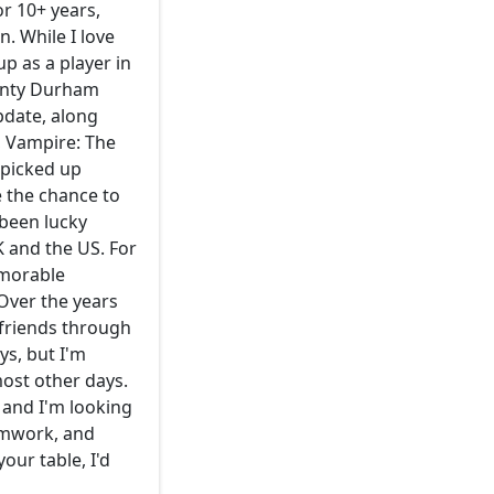
or 10+ years,
. While I love
p as a player in
ounty Durham
pdate, along
, Vampire: The
 picked up
 the chance to
 been lucky
K and the US. For
emorable
Over the years
 friends through
ys, but I'm
ost other days.
 and I'm looking
eamwork, and
our table, I'd