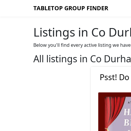
TABLETOP GROUP FINDER
Listings in Co Du
Below you'll find every active listing we h
All listings in Co Dur
Psst! Do