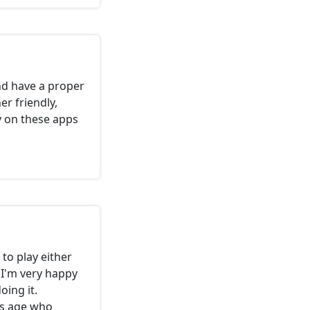
nd have a proper
r friendly,
y on these apps
to play either
 I'm very happy
oing it.
is age who