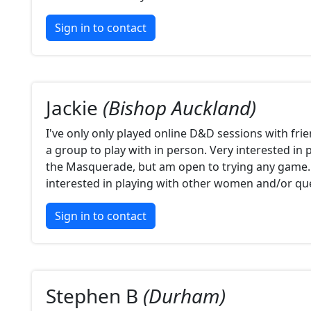
Sign in to contact
Jackie
(Bishop Auckland)
I've only only played online D&D sessions with frie
a group to play with in person. Very interested in
the Masquerade, but am open to trying any game. 
interested in playing with other women and/or qu
Sign in to contact
Stephen B
(Durham)