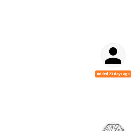
Added 23 days ago