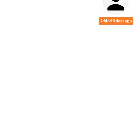
Added 6 days ago