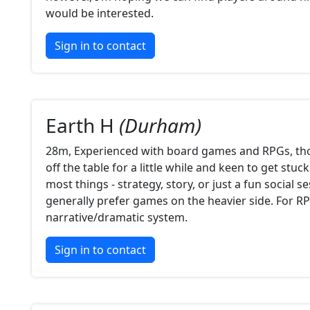
would be interested.
Sign in to contact
Earth H
(Durham)
28m, Experienced with board games and RPGs, th
off the table for a little while and keen to get stuc
most things - strategy, story, or just a fun social 
generally prefer games on the heavier side. For RP
narrative/dramatic system.
Sign in to contact