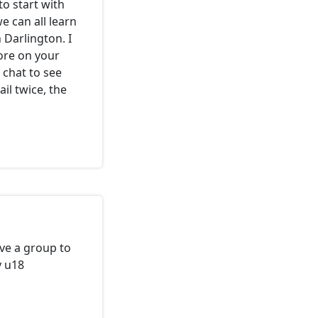
to start with
e can all learn
 Darlington. I
ore on your
d chat to see
ail twice, the
ve a group to
y u18