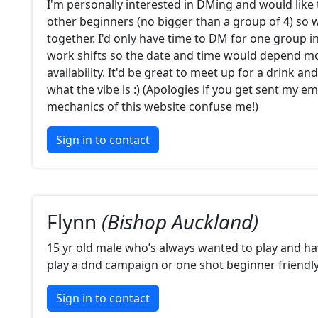
I'm personally interested in DMing and would like 
other beginners (no bigger than a group of 4) so w
together. I'd only have time to DM for one group in
work shifts so the date and time would depend m
availability. It'd be great to meet up for a drink an
what the vibe is :) (Apologies if you get sent my em
mechanics of this website confuse me!)
Sign in to contact
Flynn
(Bishop Auckland)
15 yr old male who’s always wanted to play and ha
play a dnd campaign or one shot beginner friendl
Sign in to contact