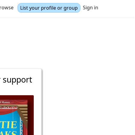
rowse
Sign in
List your profile or group
r support