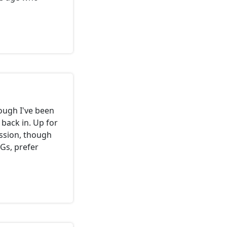
ough I've been
k back in. Up for
session, though
Gs, prefer