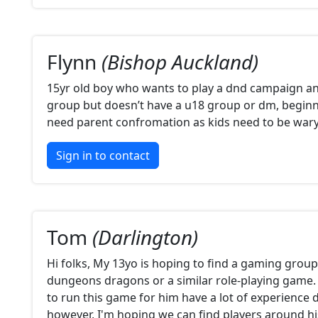
Flynn
(Bishop Auckland)
15yr old boy who wants to play a dnd campaign a
group but doesn’t have a u18 group or dm, beginne
need parent confromation as kids need to be war
Sign in to contact
Tom
(Darlington)
Hi folks, My 13yo is hoping to find a gaming group 
dungeons dragons or a similar role-playing game.
to run this game for him have a lot of experience d
however, I'm hoping we can find players around h