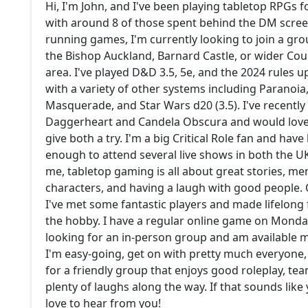
Hi, I'm John, and I've been playing tabletop RPGs f
with around 8 of those spent behind the DM screen
running games, I'm currently looking to join a grou
the Bishop Auckland, Barnard Castle, or wider C
area. I've played D&D 3.5, 5e, and the 2024 rules u
with a variety of other systems including Paranoia
Masquerade, and Star Wars d20 (3.5). I've recently
Daggerheart and Candela Obscura and would love
give both a try. I'm a big Critical Role fan and have
enough to attend several live shows in both the U
me, tabletop gaming is all about great stories, m
characters, and having a laugh with good people. 
I've met some fantastic players and made lifelong
the hobby. I have a regular online game on Monda
looking for an in-person group and am available m
I'm easy-going, get on with pretty much everyone,
for a friendly group that enjoys good roleplay, t
plenty of laughs along the way. If that sounds like y
love to hear from you!