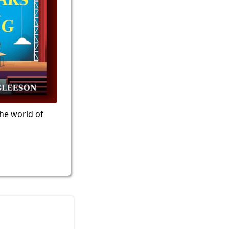
the world of