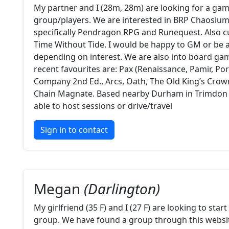
My partner and I (28m, 28m) are looking for a ga
group/players. We are interested in BRP Chaosiu
specifically Pendragon RPG and Runequest. Also c
Time Without Tide. I would be happy to GM or be a
depending on interest. We are also into board ga
recent favourites are: Pax (Renaissance, Pamir, Por
Company 2nd Ed., Arcs, Oath, The Old King’s Crow
Chain Magnate. Based nearby Durham in Trimdon
able to host sessions or drive/travel
Sign in to contact
Megan
(Darlington)
My girlfriend (35 F) and I (27 F) are looking to sta
group. We have found a group through this websit