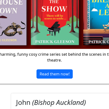
harming, funny cosy crime series set behind the scenes in 
theatre.
Read them now!
John
(Bishop Auckland)