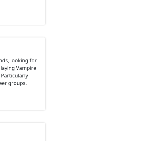
nds, looking for
 playing Vampire
Particularly
eer groups.