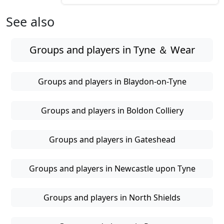
See also
Groups and players in Tyne ＆ Wear
Groups and players in Blaydon-on-Tyne
Groups and players in Boldon Colliery
Groups and players in Gateshead
Groups and players in Newcastle upon Tyne
Groups and players in North Shields