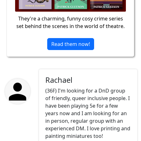
They're a charming, funny cosy crime series
set behind the scenes in the world of theatre.
Read them now!
Rachael
(36F) I'm looking for a DnD group
of friendly, queer inclusive people. I
have been playing 5e for a few
years now and I am looking for an
in person, regular group with an
experienced DM. I love printing and
painting miniatures too!