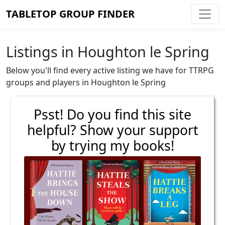
TABLETOP GROUP FINDER
Listings in Houghton le Spring
Below you'll find every active listing we have for TTRPG
groups and players in Houghton le Spring
Psst! Do you find this site
helpful? Show your support
by trying my books!