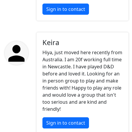
Sign in to contact
Keira
Hiya, just moved here recently from
Australia. I am 20f working full time
in Newcastle. I have played D&D
before and loved it. Looking for an
in person group to play and make
friends with! Happy to play any role
and would love a group that isn't
too serious and are kind and
friendly!
Sign in to contact