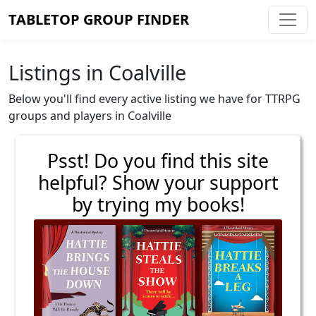
TABLETOP GROUP FINDER
Listings in Coalville
Below you'll find every active listing we have for TTRPG
groups and players in Coalville
Psst! Do you find this site
helpful? Show your support
by trying my books!