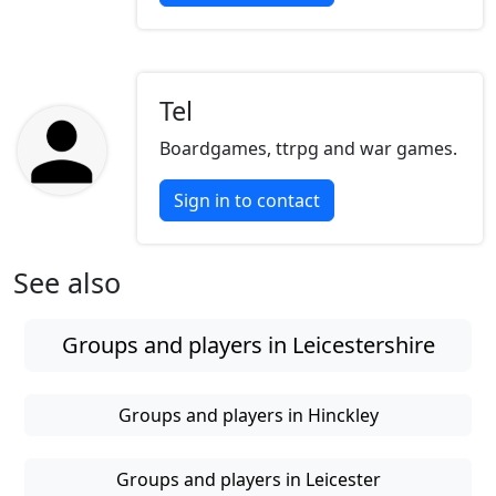
Tel
Boardgames, ttrpg and war games.
Sign in to contact
See also
Groups and players in Leicestershire
Groups and players in Hinckley
Groups and players in Leicester