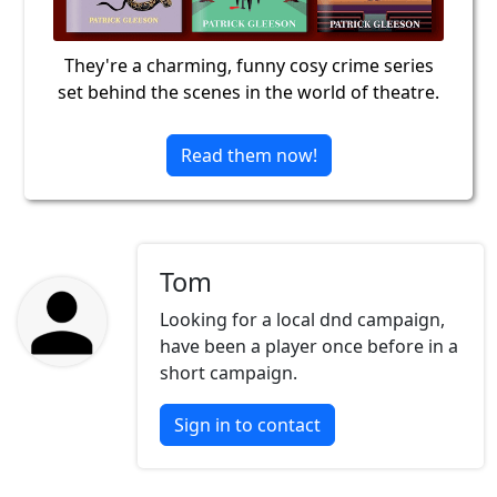
They're a charming, funny cosy crime series
set behind the scenes in the world of theatre.
Read them now!
Tom
Looking for a local dnd campaign,
have been a player once before in a
short campaign.
Sign in to contact