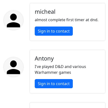
micheal
almost complete first timer at dnd.
Sign in to contact
Antony
I've played D&D and various
Warhammer games
Sign in to contact