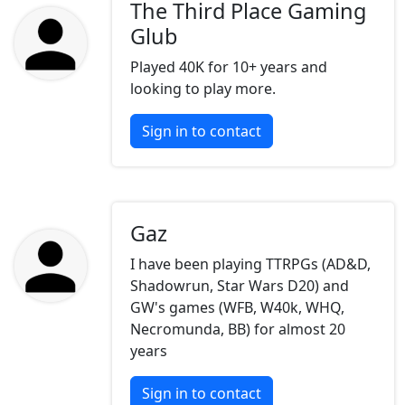
The Third Place Gaming
Glub
Played 40K for 10+ years and
looking to play more.
Sign in to contact
Gaz
I have been playing TTRPGs (AD&D,
Shadowrun, Star Wars D20) and
GW's games (WFB, W40k, WHQ,
Necromunda, BB) for almost 20
years
Sign in to contact