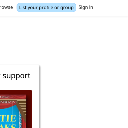
rowse
Sign in
List your profile or group
r support