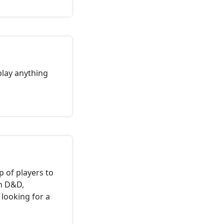
 play anything
p of players to
in D&D,
 looking for a