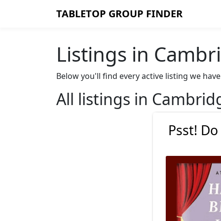
TABLETOP GROUP FINDER
Listings in Cambr
Below you'll find every active listing we h
All listings in Cambrid
Psst! Do