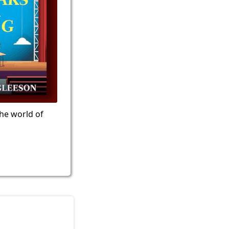
the world of