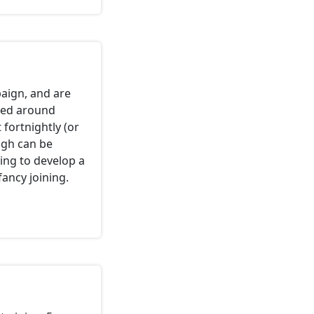
aign, and are
ased around
fortnightly (or
ugh can be
ying to develop a
fancy joining.