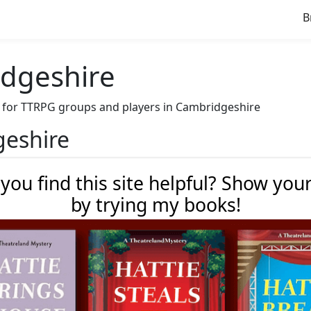
B
idgeshire
ave for TTRPG groups and players in Cambridgeshire
geshire
 you find this site helpful? Show you
by trying my books!