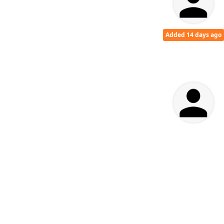
Added 14 days ago