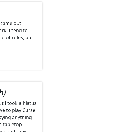
 came out!
rk. I tend to
d of rules, but
h)
t I took a hiatus
ove to play Curse
laying anything
 a tabletop
ers and their