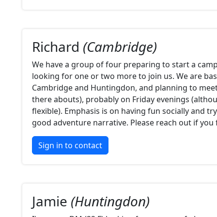
Richard
(Cambridge)
We have a group of four preparing to start a camp
looking for one or two more to join us. We are b
Cambridge and Huntingdon, and planning to meet 
there abouts), probably on Friday evenings (altho
flexible). Emphasis is on having fun socially and tr
good adventure narrative. Please reach out if you 
Sign in to contact
Jamie
(Huntingdon)