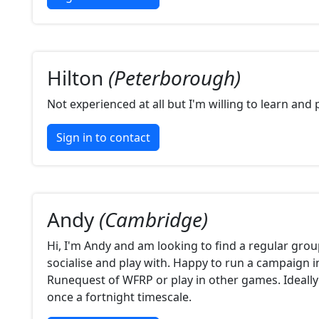
Hilton
(Peterborough)
Not experienced at all but I'm willing to learn and
Sign in to contact
Andy
(Cambridge)
Hi, I'm Andy and am looking to find a regular grou
socialise and play with. Happy to run a campaign 
Runequest of WFRP or play in other games. Ideally
once a fortnight timescale.