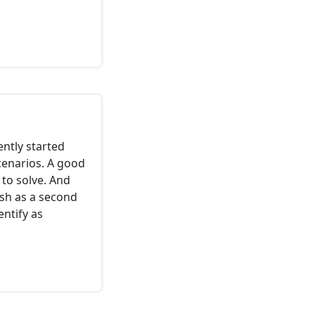
cently started
scenarios. A good
 to solve. And
ish as a second
ntify as