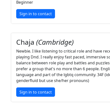
Beginner
Sign in to contact
Chaja
(Cambridge)
Newbie. I like listening to critical role and have re
playing Dnd. I really enjoy fast paced, immersive 
balance between role play and battles and puzzles
prefer a group that's no more than 6 people. Engl
language and part of the lgbtq community. 34F (ide
genderfluid but use she/her pronouns)
Sign in to contact