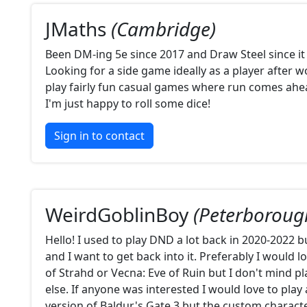
JMaths
(Cambridge)
Been DM-ing 5e since 2017 and Draw Steel since it
Looking for a side game ideally as a player after wo
play fairly fun casual games where run comes ahea
I'm just happy to roll some dice!
Sign in to contact
WeirdGoblinBoy
(Peterboroug
Hello! I used to play DND a lot back in 2020-2022 bu
and I want to get back into it. Preferably I would l
of Strahd or Vecna: Eve of Ruin but I don't mind p
else. If anyone was interested I would love to play
version of Baldur's Gate 3 but the custom charact