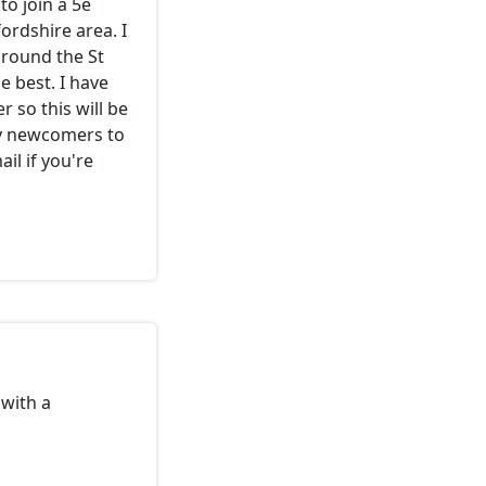
to join a 5e
rdshire area. I
around the St
 best. I have
 so this will be
ny newcomers to
il if you're
with a