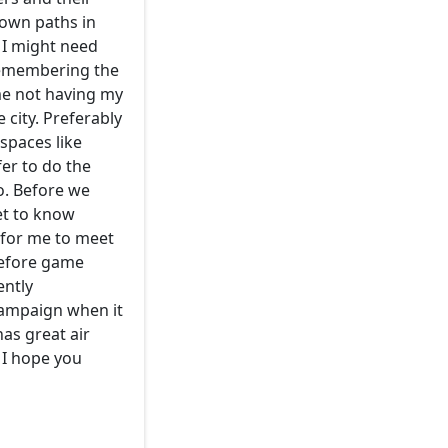
 own paths in
s I might need
remembering the
me not having my
 city. Preferably
spaces like
er to do the
oo. Before we
get to know
 for me to meet
before game
ently
 campaign when it
has great air
 I hope you