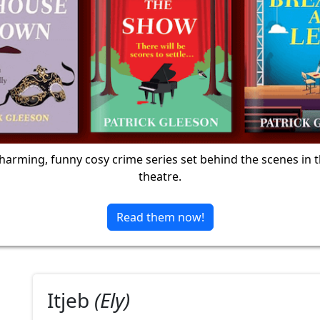
harming, funny cosy crime series set behind the scenes in 
theatre.
Read them now!
Itjeb
(Ely)