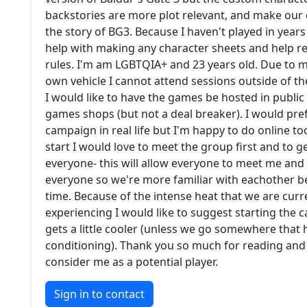
backstories are more plot relevant, and make our
the story of BG3. Because I haven't played in year
help with making any character sheets and help 
rules. I'm am LGBTQIA+ and 23 years old. Due to 
own vehicle I cannot attend sessions outside of the
I would like to have the games be hosted in public 
games shops (but not a deal breaker). I would pref
campaign in real life but I'm happy to do online t
start I would love to meet the group first and to 
everyone- this will allow everyone to meet me and
everyone so we're more familiar with eachother 
time. Because of the intense heat that we are curr
experiencing I would like to suggest starting the
gets a little cooler (unless we go somewhere that 
conditioning). Thank you so much for reading and
consider me as a potential player.
Sign in to contact