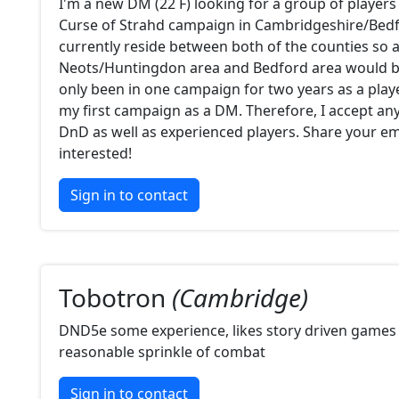
I'm a new DM (22 F) looking for a group of players 
Curse of Strahd campaign in Cambridgeshire/Bedfo
currently reside between both of the counties so 
Neots/Huntingdon area and Bedford area would be
only been in one campaign for two years as a player
my first campaign as a DM. Therefore, I accept a
DnD as well as experienced players. Share your ema
interested!
Sign in to contact
Tobotron
(Cambridge)
DND5e some experience, likes story driven games 
reasonable sprinkle of combat
Sign in to contact