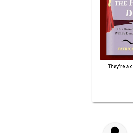
They're a c