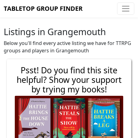
TABLETOP GROUP FINDER
Listings in Grangemouth
Below you'll find every active listing we have for TTRPG
groups and players in Grangemouth
Psst! Do you find this site
helpful? Show your support
by trying my books!