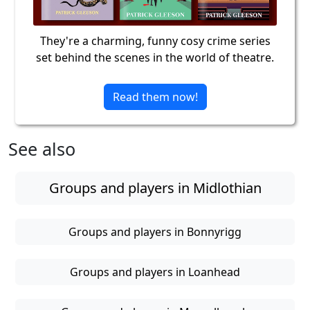
They're a charming, funny cosy crime series
set behind the scenes in the world of theatre.
Read them now!
See also
Groups and players in Midlothian
Groups and players in Bonnyrigg
Groups and players in Loanhead