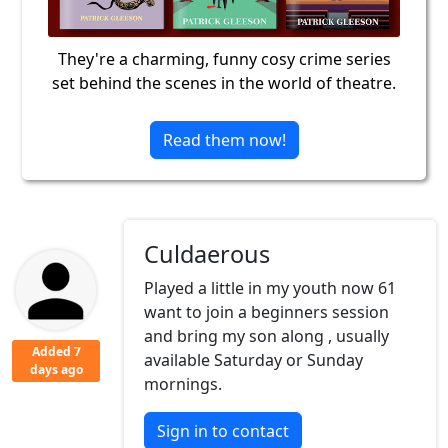
They're a charming, funny cosy crime series
set behind the scenes in the world of theatre.
Read them now!
Culdaerous
Played a little in my youth now 61
want to join a beginners session
and bring my son along , usually
Added 7
available Saturday or Sunday
days ago
mornings.
Sign in to contact