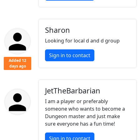
Sharon
Looking for local d and d group
Sign in to contact
Added 12
days ago
JetTheBarbarian
I am a player or preferably
someone who wants to become a
Dungeon master and just make
sure everyone has a fun time!
Sign in to contact