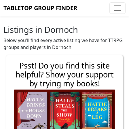
TABLETOP GROUP FINDER
Listings in Dornoch
Below you'll find every active listing we have for TTRPG
groups and players in Dornoch
Psst! Do you find this site
helpful? Show your support
by trying my books!