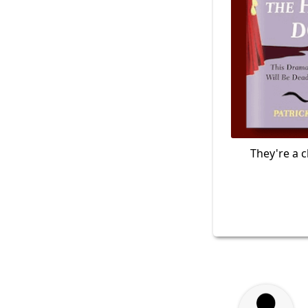
They're a c