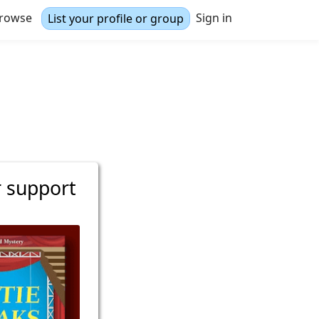
rowse
Sign in
List your profile or group
r support