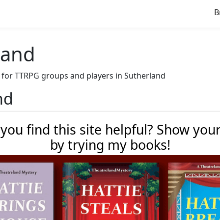
B
land
ve for TTRPG groups and players in Sutherland
nd
 you find this site helpful? Show you
by trying my books!