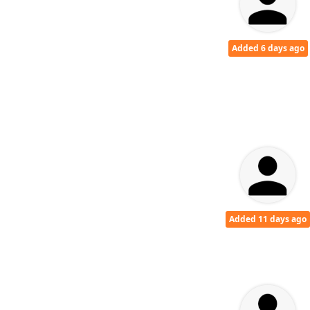
Added 6 days ago
Added 11 days ago