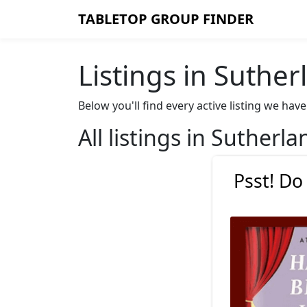
TABLETOP GROUP FINDER
Listings in Suther
Below you'll find every active listing we ha
All listings in Sutherla
Psst! Do