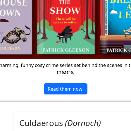
harming, funny cosy crime series set behind the scenes in 
theatre.
Read them now!
Culdaerous
(Dornoch)