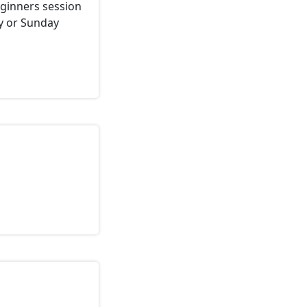
eginners session
ay or Sunday