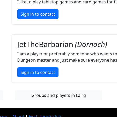
I like to play tabletop games and card games for f
Sign in to contact
JetTheBarbarian
(Dornoch)
I am a player or preferably someone who wants t
Dungeon master and just make sure everyone has 
Sign in to contact
Groups and players in Lairg
erms
|
About
|
Find a book club