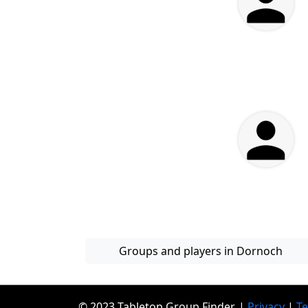
Groups and players in Dornoch
© 2023 Tabletop Group Finder. |
Privacy
|
T