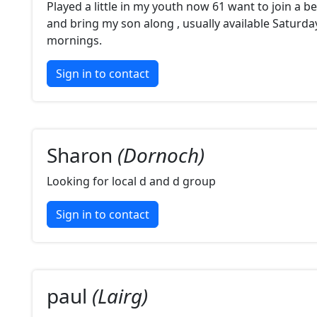
Played a little in my youth now 61 want to join a b
and bring my son along , usually available Saturd
mornings.
Sign in to contact
Sharon
(Dornoch)
Looking for local d and d group
Sign in to contact
paul
(Lairg)