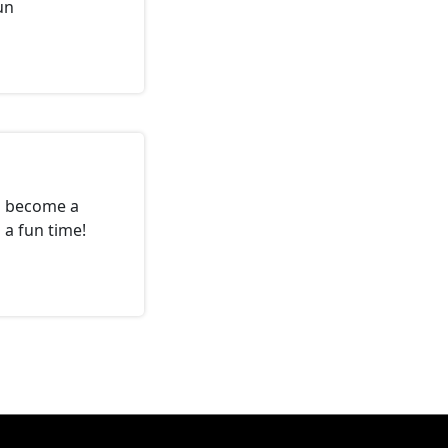
un
o become a
a fun time!