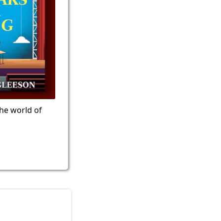
the world of