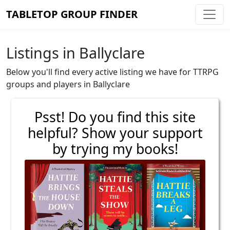
TABLETOP GROUP FINDER
Listings in Ballyclare
Below you'll find every active listing we have for TTRPG
groups and players in Ballyclare
Psst! Do you find this site
helpful? Show your support
by trying my books!