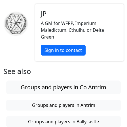
JP
A GM for WFRP, Imperium
Maledictum, Cthulhu or Delta
Green
Sign in to contact
See also
Groups and players in Co Antrim
Groups and players in Antrim
Groups and players in Ballycastle