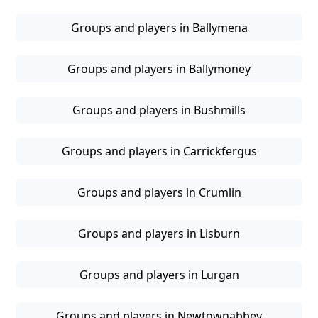
Groups and players in Ballymena
Groups and players in Ballymoney
Groups and players in Bushmills
Groups and players in Carrickfergus
Groups and players in Crumlin
Groups and players in Lisburn
Groups and players in Lurgan
Groups and players in Newtownabbey