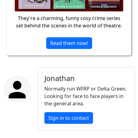
They're a charming, funny cosy crime series
set behind the scenes in the world of theatre.
Read them now!
Jonathan
Normally run WFRP or Delta Green.
Looking for face to face players in
the general area.
Sign in to contact