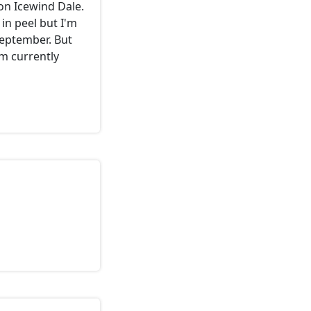
on Icewind Dale.
e in peel but I'm
september. But
'm currently