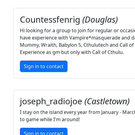
Countessfenrig
(Douglas)
Hi looking for a group to join for regular or occasi
have experience with Vampire*masquerade and d
Mummy, Wraith, Babylon 5, Cthulutech and Call of 
Experience as gm but only with Call of Cthulu.
Sign in to contact
joseph_radiojoe
(Castletown)
I stay on the island every year from January - Mar
to game while I'm around!
Sign in to contact