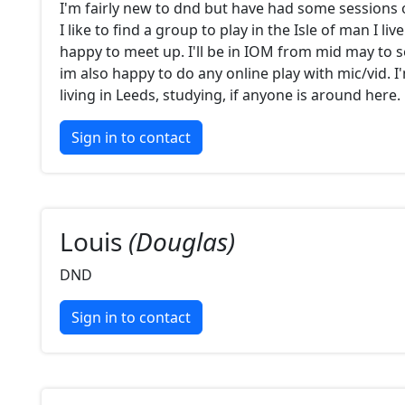
I'm fairly new to dnd but have had some sessions 
I like to find a group to play in the Isle of man I liv
happy to meet up. I'll be in IOM from mid may to 
im also happy to do any online play with mic/vid. I
living in Leeds, studying, if anyone is around here.
Sign in to contact
Louis
(Douglas)
DND
Sign in to contact