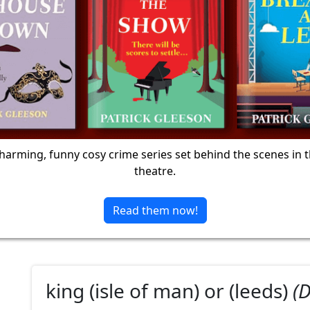
harming, funny cosy crime series set behind the scenes in 
theatre.
Read them now!
king (isle of man) or (leeds)
(