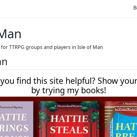
B
f Man
ve for TTRPG groups and players in Isle of Man
an
 you find this site helpful? Show you
by trying my books!