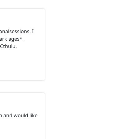
onalsessions. I
ark ages*,
Cthulu.
ch and would like