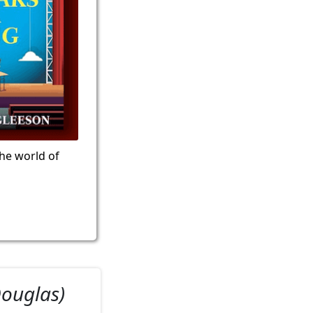
the world of
Douglas)