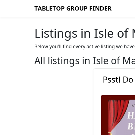
TABLETOP GROUP FINDER
Listings in Isle o
Below you'll find every active listing we ha
All listings in Isle of M
Psst! Do