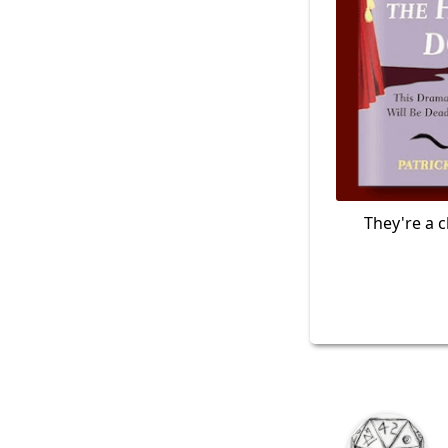
They're a c