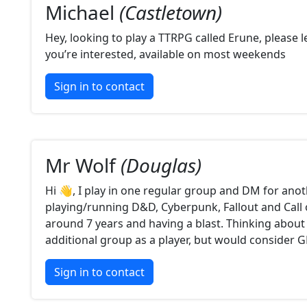
Michael
(Castletown)
Hey, looking to play a TTRPG called Erune, please 
you’re interested, available on most weekends
Sign in to contact
Mr Wolf
(Douglas)
Hi 👋, I play in one regular group and DM for anot
playing/running D&D, Cyberpunk, Fallout and Call 
around 7 years and having a blast. Thinking about 
additional group as a player, but would consider 
Sign in to contact