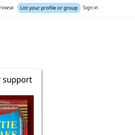
rowse
Sign in
List your profile or group
r support