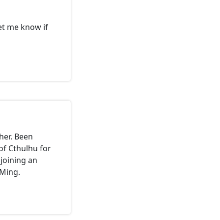
let me know if
her. Been
of Cthulhu for
joining an
GMing.