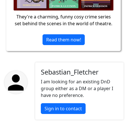
They're a charming, funny cosy crime series
set behind the scenes in the world of theatre.
Read them now!
Sebastian_Fletcher
I am looking for an existing DnD
group either as a DM or a player I
have no preference.
Sign in to contact