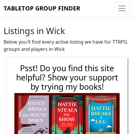
TABLETOP GROUP FINDER
Listings in Wick
Below you'll find every active listing we have for TTRPG
groups and players in Wick
Psst! Do you find this site
helpful? Show your support
by trying my books!