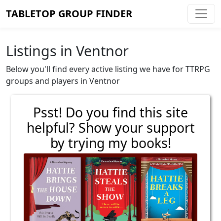
TABLETOP GROUP FINDER
Listings in Ventnor
Below you'll find every active listing we have for TTRPG
groups and players in Ventnor
Psst! Do you find this site
helpful? Show your support
by trying my books!