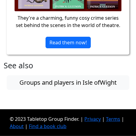
They're a charming, funny cosy crime series
set behind the scenes in the world of theatre.
Read them now!
See also
Groups and players in Isle ofWight
© 2023 Tabletop Group Finder. |
Privacy
|
Terms
|
About
|
Find a book club