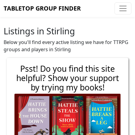
TABLETOP GROUP FINDER
Listings in Stirling
Below you'll find every active listing we have for TTRPG
groups and players in Stirling
Psst! Do you find this site
helpful? Show your support
by trying my books!