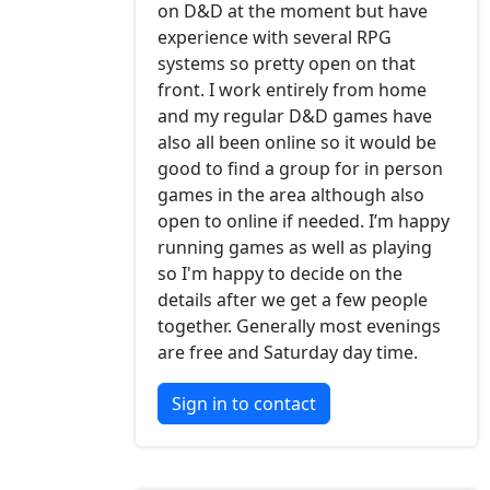
on D&D at the moment but have
experience with several RPG
systems so pretty open on that
front. I work entirely from home
and my regular D&D games have
also all been online so it would be
good to find a group for in person
games in the area although also
open to online if needed. I’m happy
running games as well as playing
so I'm happy to decide on the
details after we get a few people
together. Generally most evenings
are free and Saturday day time.
Sign in to contact