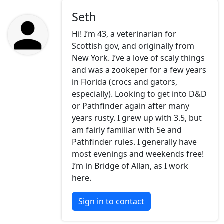
Seth
Hi! I’m 43, a veterinarian for
Scottish gov, and originally from
New York. I’ve a love of scaly things
and was a zookeper for a few years
in Florida (crocs and gators,
especially). Looking to get into D&D
or Pathfinder again after many
years rusty. I grew up with 3.5, but
am fairly familiar with 5e and
Pathfinder rules. I generally have
most evenings and weekends free!
I’m in Bridge of Allan, as I work
here.
Sign in to contact