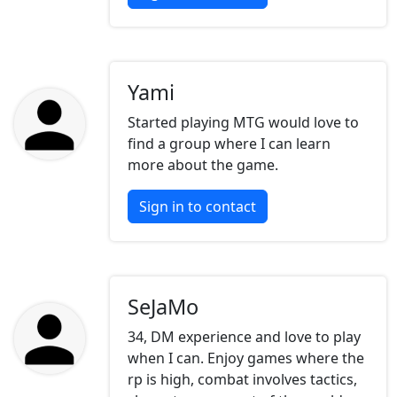
Yami
Started playing MTG would love to
find a group where I can learn
more about the game.
Sign in to contact
SeJaMo
34, DM experience and love to play
when I can. Enjoy games where the
rp is high, combat involves tactics,