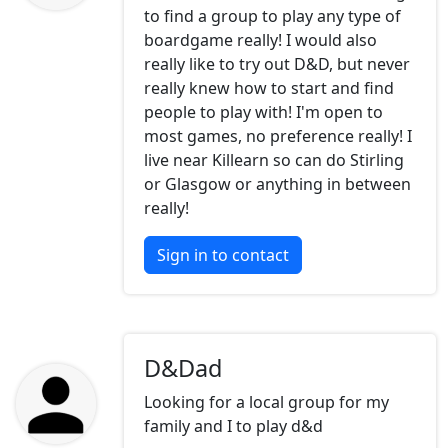
to find a group to play any type of
boardgame really! I would also
really like to try out D&D, but never
really knew how to start and find
people to play with! I'm open to
most games, no preference really! I
live near Killearn so can do Stirling
or Glasgow or anything in between
really!
Sign in to contact
D&Dad
Looking for a local group for my
family and I to play d&d