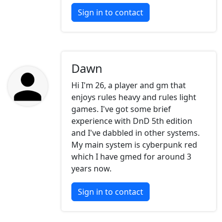
Sign in to contact
Dawn
Hi I'm 26, a player and gm that
enjoys rules heavy and rules light
games. I've got some brief
experience with DnD 5th edition
and I've dabbled in other systems.
My main system is cyberpunk red
which I have gmed for around 3
years now.
Sign in to contact