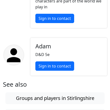
characters are part of the world we
play in
Sign in to contact
Adam
D&D 5e
Sign in to contact
See also
Groups and players in Stirlingshire