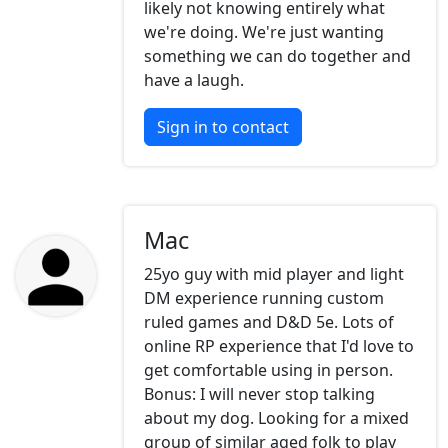
likely not knowing entirely what
we're doing. We're just wanting
something we can do together and
have a laugh.
Sign in to contact
Mac
25yo guy with mid player and light
DM experience running custom
ruled games and D&D 5e. Lots of
online RP experience that I'd love to
get comfortable using in person.
Bonus: I will never stop talking
about my dog. Looking for a mixed
group of similar aged folk to play