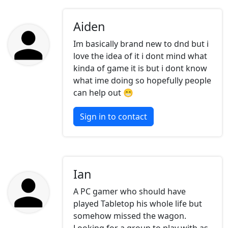
Aiden
Im basically brand new to dnd but i
love the idea of it i dont mind what
kinda of game it is but i dont know
what ime doing so hopefully people
can help out 😁
Sign in to contact
Ian
A PC gamer who should have
played Tabletop his whole life but
somehow missed the wagon.