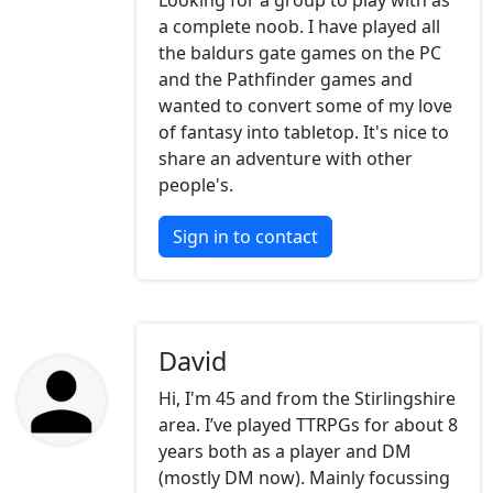
Looking for a group to play with as
a complete noob. I have played all
the baldurs gate games on the PC
and the Pathfinder games and
wanted to convert some of my love
of fantasy into tabletop. It's nice to
share an adventure with other
people's.
Sign in to contact
David
Hi, I'm 45 and from the Stirlingshire
area. I’ve played TTRPGs for about 8
years both as a player and DM
(mostly DM now). Mainly focussing