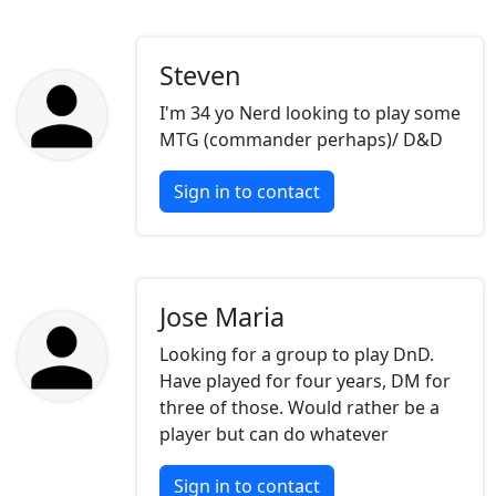
Steven
I'm 34 yo Nerd looking to play some
MTG (commander perhaps)/ D&D
Sign in to contact
Jose Maria
Looking for a group to play DnD.
Have played for four years, DM for
three of those. Would rather be a
player but can do whatever
Sign in to contact