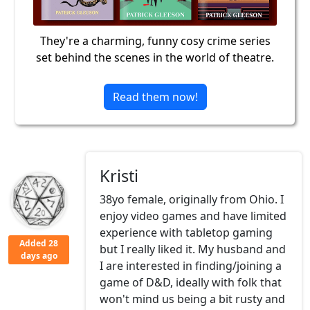
They're a charming, funny cosy crime series
set behind the scenes in the world of theatre.
Read them now!
Kristi
38yo female, originally from Ohio. I
enjoy video games and have limited
experience with tabletop gaming
Added 28
but I really liked it. My husband and
days ago
I are interested in finding/joining a
game of D&D, ideally with folk that
won't mind us being a bit rusty and