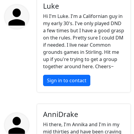
Luke
Hi I'm Luke. I'm a Californian guy in
my early 30's. I've only played DND
a few times but I have a good grasp
on the rules. Pretty sure I could DM
if needed. I live near Common
grounds games in Stirling. Hit me
up if you're trying to get a group
together around here. Cheers~
Sign in to contact
AnniDrake
Hi there, I'm Annika and I'm in my
mid thirties and have been craving