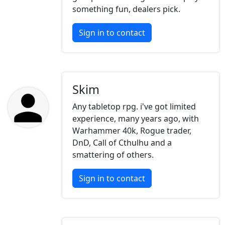
something fun, dealers pick.
Sign in to contact
Skim
Any tabletop rpg. i've got limited
experience, many years ago, with
Warhammer 40k, Rogue trader,
DnD, Call of Cthulhu and a
smattering of others.
Sign in to contact