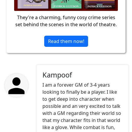
They're a charming, funny cosy crime series
set behind the scenes in the world of theatre.
Read them now!
Kampoof
I am a forever GM of 3-4 years
looking to finally be a player. I like
to get deep into character when
possible and an very excited to talk
with a GM regarding their world so
that my character fits in that world
like a glove. While combat is fun,