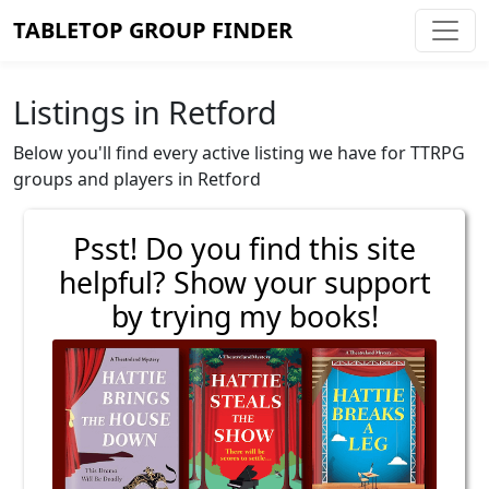
TABLETOP GROUP FINDER
Listings in Retford
Below you'll find every active listing we have for TTRPG
groups and players in Retford
Psst! Do you find this site
helpful? Show your support
by trying my books!