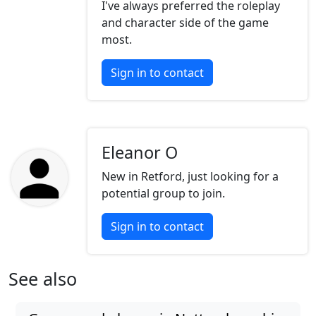
I've always preferred the roleplay
and character side of the game
most.
Sign in to contact
Eleanor O
New in Retford, just looking for a
potential group to join.
Sign in to contact
See also