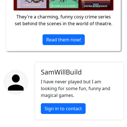
They're a charming, funny cosy crime series
set behind the scenes in the world of theatre.
Read them now!
SamWillBuild
I have never played but I am
looking for some fun, funny and
magical games.
Sign in to contact