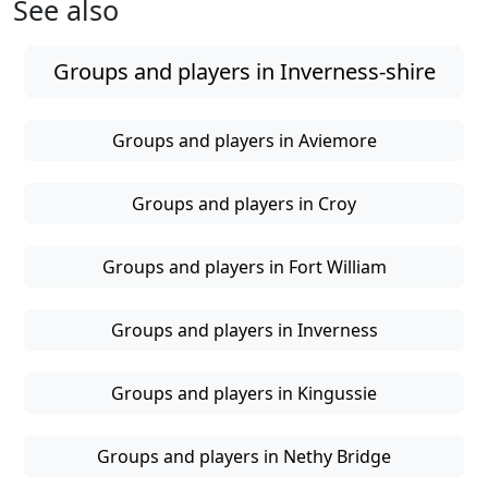
See also
Groups and players in Inverness-shire
Groups and players in Aviemore
Groups and players in Croy
Groups and players in Fort William
Groups and players in Inverness
Groups and players in Kingussie
Groups and players in Nethy Bridge