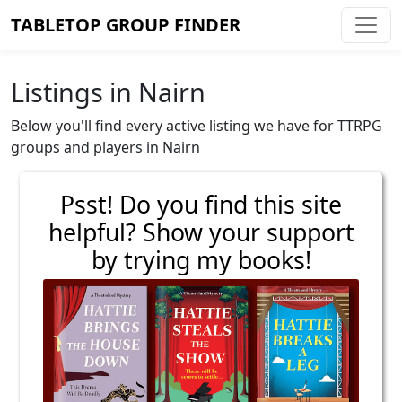
TABLETOP GROUP FINDER
Listings in Nairn
Below you'll find every active listing we have for TTRPG
groups and players in Nairn
Psst! Do you find this site
helpful? Show your support
by trying my books!