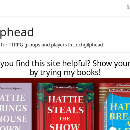
B
ilphead
ve for TTRPG groups and players in Lochgilphead
 you find this site helpful? Show you
by trying my books!