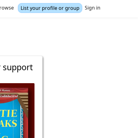
rowse
Sign in
List your profile or group
r support