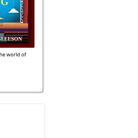
the world of