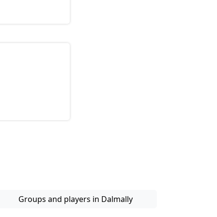
Groups and players in Dalmally