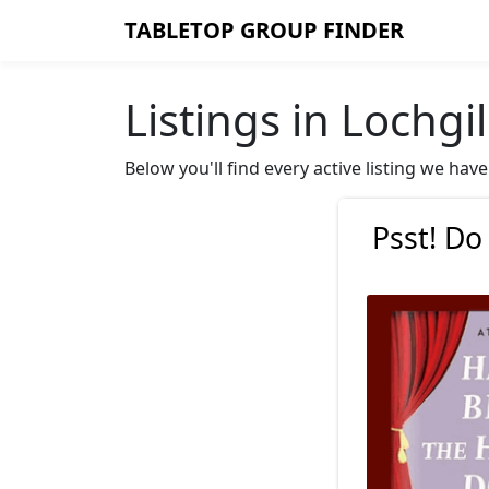
TABLETOP GROUP FINDER
Listings in Lochg
Below you'll find every active listing we ha
Psst! Do