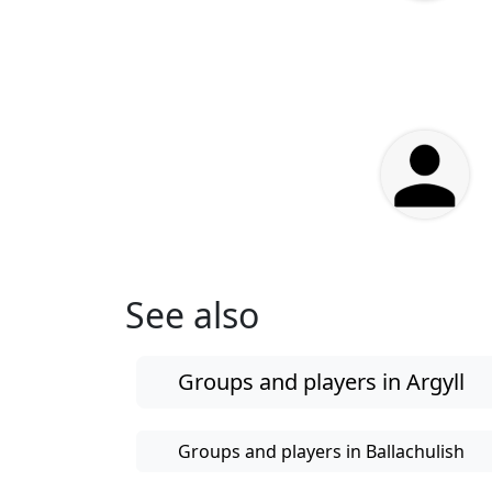
See also
Groups and players in Argyll
Groups and players in Ballachulish