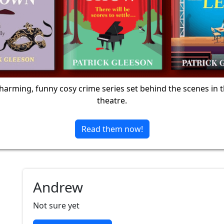
harming, funny cosy crime series set behind the scenes in 
theatre.
Read them now!
Andrew
Not sure yet