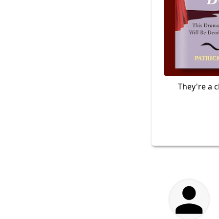
They're a c