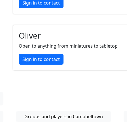
Sign in to contact
Oliver
Open to anything from miniatures to tabletop
Sign in to contact
Groups and players in Campbeltown