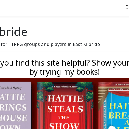
B
lbride
e for TTRPG groups and players in East Kilbride
 you find this site helpful? Show you
by trying my books!