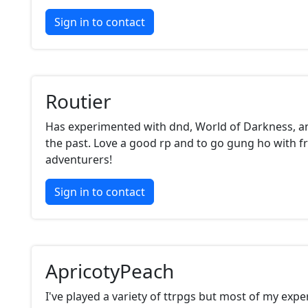
Sign in to contact
Routier
Has experimented with dnd, World of Darkness, a
the past. Love a good rp and to go gung ho with f
adventurers!
Sign in to contact
ApricotyPeach
I've played a variety of ttrpgs but most of my expe