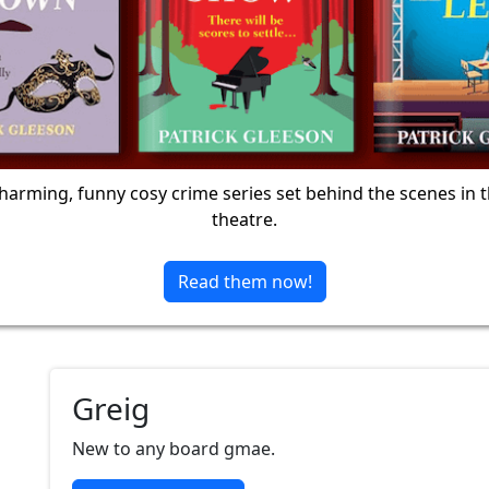
harming, funny cosy crime series set behind the scenes in 
theatre.
Read them now!
Greig
New to any board gmae.