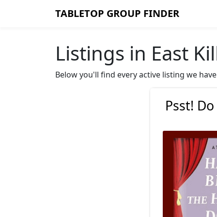
TABLETOP GROUP FINDER
Listings in East Ki
Below you'll find every active listing we hav
Psst! Do