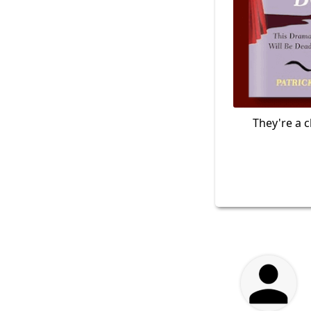
They're a c