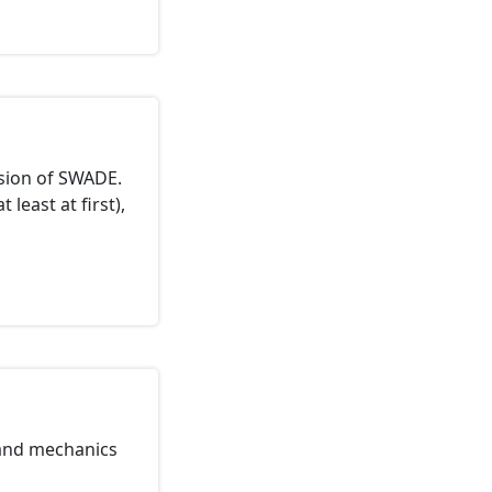
ssion of SWADE.
 least at first),
tand mechanics