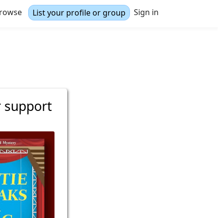
rowse
Sign in
List your profile or group
r support