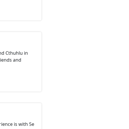
nd Cthuhlu in
riends and
rience is with 5e