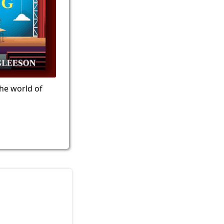
the world of