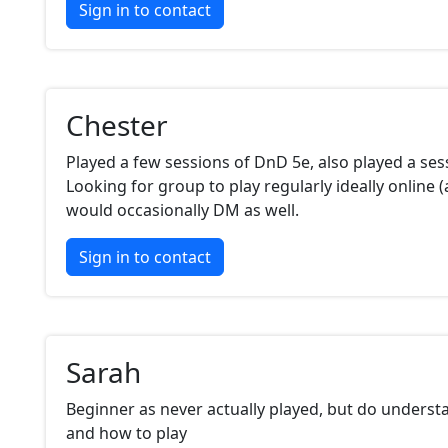
Sign in to contact
Chester
Played a few sessions of DnD 5e, also played a se
Looking for group to play regularly ideally online (at
would occasionally DM as well.
Sign in to contact
Sarah
Beginner as never actually played, but do unders
and how to play