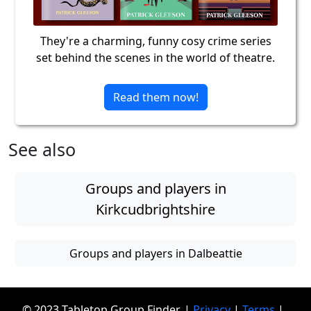
They're a charming, funny cosy crime series
set behind the scenes in the world of theatre.
Read them now!
See also
Groups and players in
Kirkcudbrightshire
Groups and players in Dalbeattie
© 2023 Tabletop Group Finder. |
Privacy
|
Terms
|