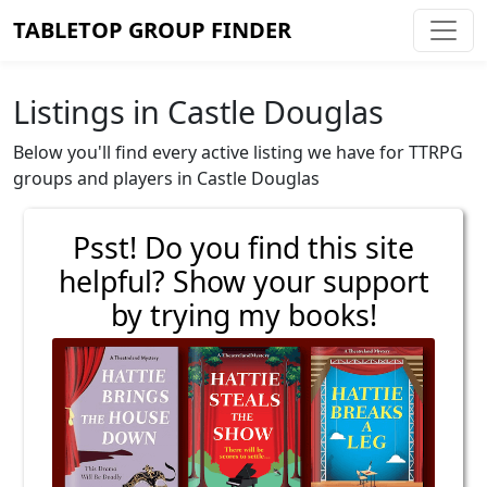
TABLETOP GROUP FINDER
Listings in Castle Douglas
Below you'll find every active listing we have for TTRPG
groups and players in Castle Douglas
Psst! Do you find this site
helpful? Show your support
by trying my books!