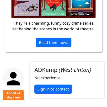
They're a charming, funny cosy crime series
set behind the scenes in the world of theatre.
Read them now!
ADKemp
(West Linton)
No experience
Sign in to contact
Added 24
days ago