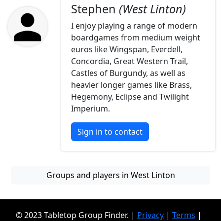
Stephen
(West Linton)
I enjoy playing a range of modern
boardgames from medium weight
euros like Wingspan, Everdell,
Concordia, Great Western Trail,
Castles of Burgundy, as well as
heavier longer games like Brass,
Hegemony, Eclipse and Twilight
Imperium.
Sign in to contact
Groups and players in West Linton
© 2023 Tabletop Group Finder. |
Privacy
|
Terms
|