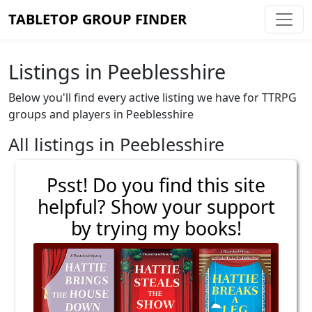
TABLETOP GROUP FINDER
Listings in Peeblesshire
Below you'll find every active listing we have for TTRPG
groups and players in Peeblesshire
All listings in Peeblesshire
Psst! Do you find this site
helpful? Show your support
by trying my books!