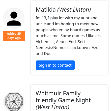
Matilda
(West Linton)
Im 13, I play lot with my aunt and
uncle and im hoping to meet new
people who enjoy board games as
Added 25
much as me! Some games I like are
days ago
Alchemist, Aeons End, Seti,
Nemesis/Nemesis Lockdown, Azul
and Duel.
Sign in to contact
Whitmuir Family-
friendly Game Night
(West Linton)