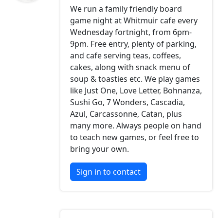
We run a family friendly board
game night at Whitmuir cafe every
Wednesday fortnight, from 6pm-
9pm. Free entry, plenty of parking,
and cafe serving teas, coffees,
cakes, along with snack menu of
soup & toasties etc. We play games
like Just One, Love Letter, Bohnanza,
Sushi Go, 7 Wonders, Cascadia,
Azul, Carcassonne, Catan, plus
many more. Always people on hand
to teach new games, or feel free to
bring your own.
Sign in to contact