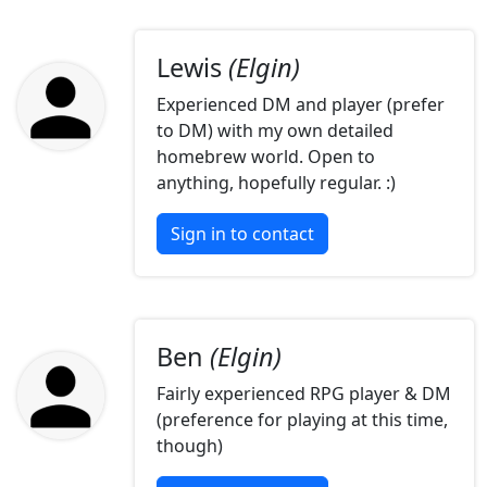
Lewis
(Elgin)
Experienced DM and player (prefer
to DM) with my own detailed
homebrew world. Open to
anything, hopefully regular. :)
Sign in to contact
Ben
(Elgin)
Fairly experienced RPG player & DM
(preference for playing at this time,
though)