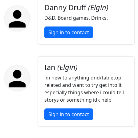
Danny Druff
(Elgin)
D&D, Board games, Drinks.
Sign in to contact
Ian
(Elgin)
im new to anything dnd/tabletop
related and want to try get into it
especially things where i could tell
storys or something idk help
Sign in to contact