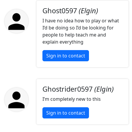
Ghost0597
(Elgin)
I have no idea how to play or what
I’d be doing so I’d be looking for
people to help teach me and
explain everything
Sign in to contact
Ghostrider0597
(Elgin)
I’m completely new to this
Sign in to contact