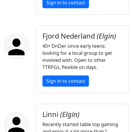
Sign in to contact
Fjord Nederland
(Elgin)
40+ DnDer since early teens:
looking for a local group to get
involved with. Open to other
TTRPGs, flexible on days.
Sign in to contact
Linni
(Elgin)
Recently started table top gaming
and enjoy it a lot more than I