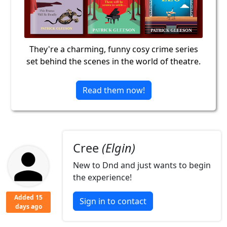
They're a charming, funny cosy crime series
set behind the scenes in the world of theatre.
Read them now!
Cree
(Elgin)
New to Dnd and just wants to begin
the experience!
Added 15
Sign in to contact
days ago