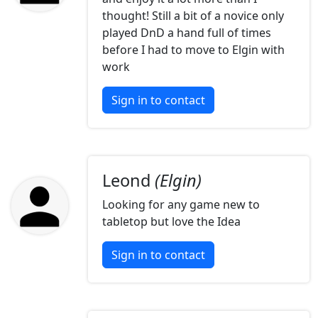
thought! Still a bit of a novice only
played DnD a hand full of times
before I had to move to Elgin with
work
Sign in to contact
Leond
(Elgin)
Looking for any game new to
tabletop but love the Idea
Sign in to contact