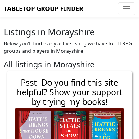
TABLETOP GROUP FINDER
Listings in Morayshire
Below you'll find every active listing we have for TTRPG
groups and players in Morayshire
All listings in Morayshire
Psst! Do you find this site
helpful? Show your support
by trying my books!