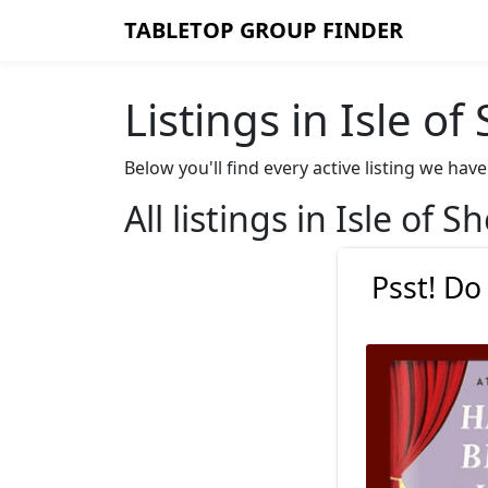
TABLETOP GROUP FINDER
Listings in Isle of
Below you'll find every active listing we hav
All listings in Isle of S
Psst! Do