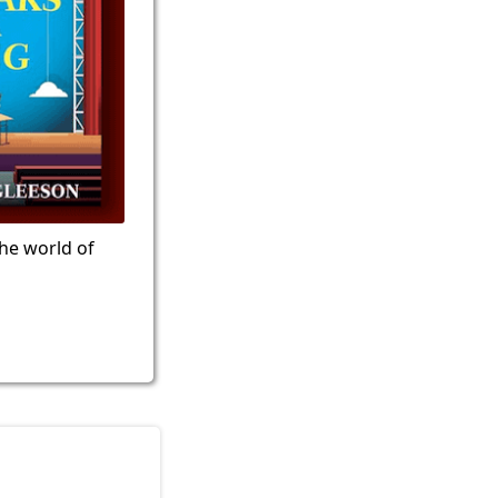
the world of