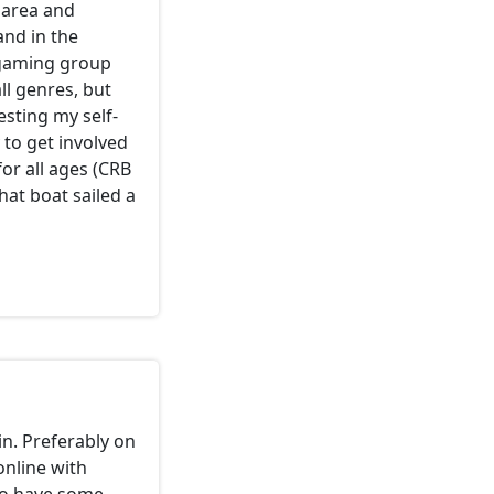
 area and
and in the
 gaming group
ll genres, but
esting my self-
 to get involved
or all ages (CRB
hat boat sailed a
in. Preferably on
online with
 So have some