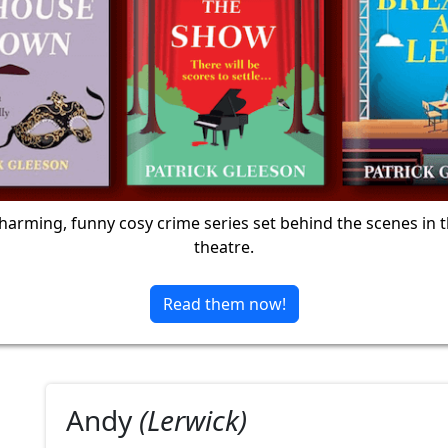
harming, funny cosy crime series set behind the scenes in 
theatre.
Read them now!
Andy
(Lerwick)