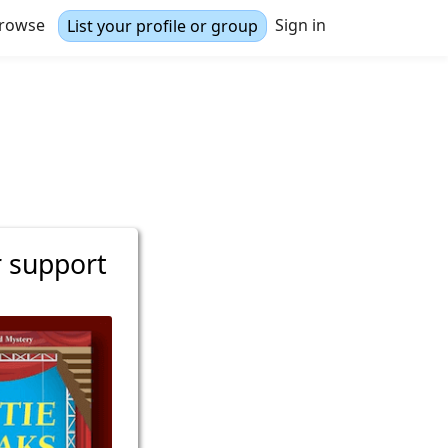
rowse
Sign in
List your profile or group
r support