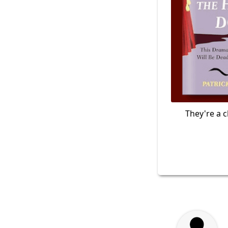
They're a c