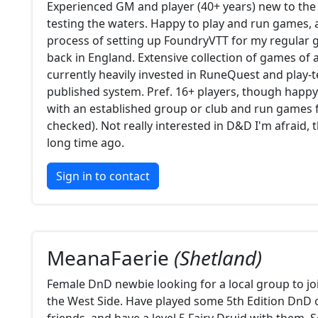
Experienced GM and player (40+ years) new to the
testing the waters. Happy to play and run games, 
process of setting up FoundryVTT for my regular
back in England. Extensive collection of games of a
currently heavily invested in RuneQuest and play-t
published system. Pref. 16+ players, though happy
with an established group or club and run games f
checked). Not really interested in D&D I'm afraid, t
long time ago.
Sign in to contact
MeanaFaerie
(Shetland)
Female DnD newbie looking for a local group to jo
the West Side. Have played some 5th Edition DnD 
friends, and have a level 5 Fairy Druid with them.