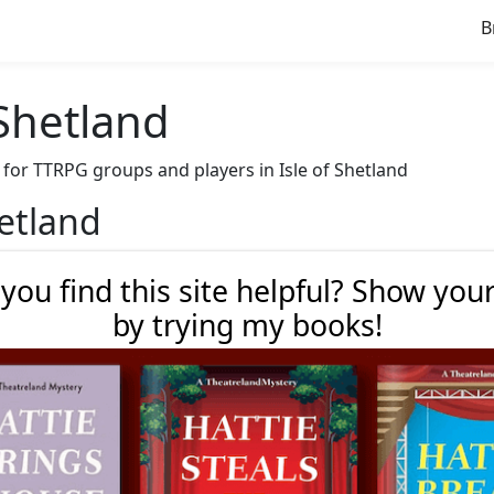
B
 Shetland
e for TTRPG groups and players in Isle of Shetland
hetland
 you find this site helpful? Show you
by trying my books!